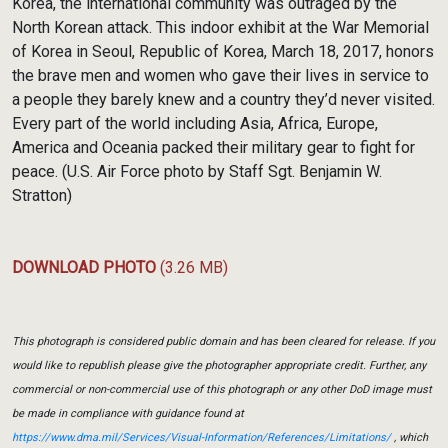
Korea, the international community was outraged by the
North Korean attack. This indoor exhibit at the War Memorial
of Korea in Seoul, Republic of Korea, March 18, 2017, honors
the brave men and women who gave their lives in service to
a people they barely knew and a country they’d never visited.
Every part of the world including Asia, Africa, Europe,
America and Oceania packed their military gear to fight for
peace. (U.S. Air Force photo by Staff Sgt. Benjamin W.
Stratton)
DOWNLOAD PHOTO
(3.26 MB)
This photograph is considered public domain and has been cleared for release. If you
would like to republish please give the photographer appropriate credit. Further, any
commercial or non-commercial use of this photograph or any other DoD image must
be made in compliance with guidance found at
https://www.dma.mil/Services/Visual-Information/References/Limitations/
, which