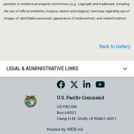
pertains to intellectual property restrictions (e.g., copyright and trademark, including
the use of official emblems, insignia, names and slogans), warnings regarding use of
images of identifiable personnel, appearance of endorsement, and related matters.
Back to Gallery
LEGAL & ADMINISTRATIVE LINKS
U.S. Pacific Command
US PACOM
Box 64031
Camp H.M. Smith, HI 96861-4031
Hosted by WEB.mil