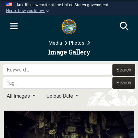
An official website of the United States government
Here's how you know
Official websites use .mil
A
.mil
website belongs to an official U.S.
Department of Defense organization in the United
Media
Photos
States.
Image Gallery
Secure .mil websites use HTTPS
A
lock (
)
or
https://
means you’ve safely
Search
connected to the .mil website. Share sensitive
Search
information only on official, secure websites.
All Images
Upload Date