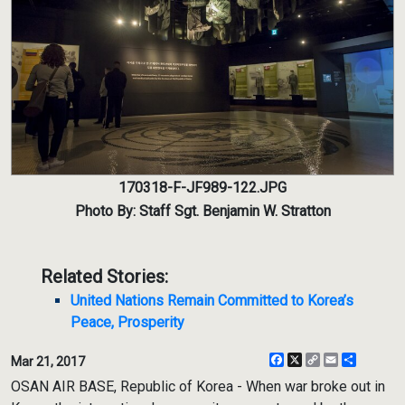
170318-F-JF989-122.JPG
Photo By: Staff Sgt. Benjamin W. Stratton
Related Stories:
United Nations Remain Committed to Korea’s
Peace, Prosperity
Facebook
X
Copy
Email
Share
Mar 21, 2017
Link
OSAN AIR BASE, Republic of Korea - When war broke out in