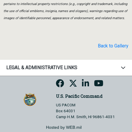
pertains to intellectual property restrictions (e.g., copyright and trademark, including
the use of official emblems, insignia, names and slogans), warnings regarding use of
images of identifiable personnel, appearance of endorsement, and related matters.
Back to Gallery
LEGAL & ADMINISTRATIVE LINKS
U.S. Pacific Command
US PACOM
Box 64031
Camp H.M. Smith, HI 96861-4031
Hosted by WEB.mil