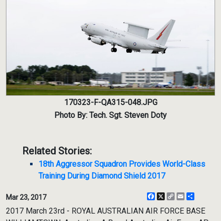
170323-F-QA315-048.JPG
Photo By: Tech. Sgt. Steven Doty
Related Stories:
18th Aggressor Squadron Provides World-Class
Training During Diamond Shield 2017
Facebook
X
Copy
Email
Share
Mar 23, 2017
Link
2017 March 23rd - ROYAL AUSTRALIAN AIR FORCE BASE