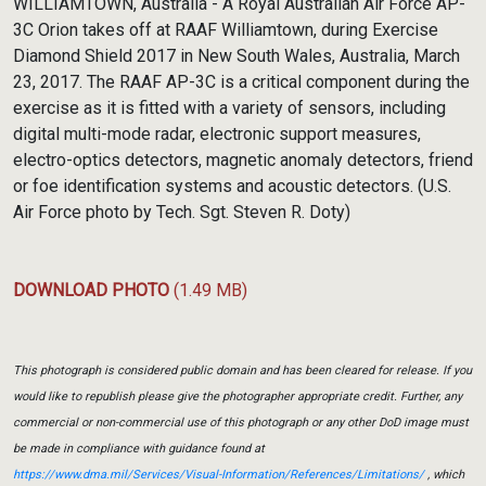
WILLIAMTOWN, Australia - A Royal Australian Air Force AP-
3C Orion takes off at RAAF Williamtown, during Exercise
Diamond Shield 2017 in New South Wales, Australia, March
23, 2017. The RAAF AP-3C is a critical component during the
exercise as it is fitted with a variety of sensors, including
digital multi-mode radar, electronic support measures,
electro-optics detectors, magnetic anomaly detectors, friend
or foe identification systems and acoustic detectors. (U.S.
Air Force photo by Tech. Sgt. Steven R. Doty)
DOWNLOAD PHOTO
(1.49 MB)
This photograph is considered public domain and has been cleared for release. If you
would like to republish please give the photographer appropriate credit. Further, any
commercial or non-commercial use of this photograph or any other DoD image must
be made in compliance with guidance found at
https://www.dma.mil/Services/Visual-Information/References/Limitations/
, which