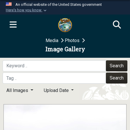
An official website of the United States government
Here's how you know
Official websites use .mil
A
.mil
website belongs to an official U.S.
Department of Defense organization in the United
Media
Photos
States.
Image Gallery
Secure .mil websites use HTTPS
A
lock (
)
or
https://
means you’ve safely
Search
connected to the .mil website. Share sensitive
Search
information only on official, secure websites.
All Images
Upload Date