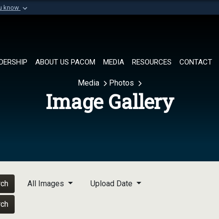
ou know
Secure .mil websi
of Defense organization in
A
lock (
)
or
https://
Share sensitive informat
DERSHIP
ABOUT US PACOM
MEDIA
RESOURCES
CONTACT
Media
Photos
Image Gallery
rch
All Images
Upload Date
rch