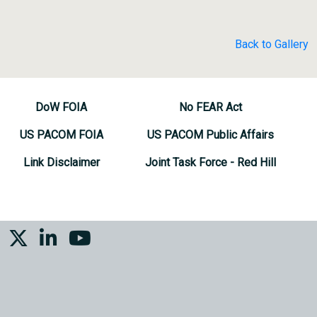
Back to Gallery
DoW FOIA
No FEAR Act
US PACOM FOIA
US PACOM Public Affairs
Link Disclaimer
Joint Task Force - Red Hill