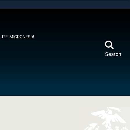
tes use HTTPS
means you’ve safely connected to the .mil website.
ion only on official, secure websites.
JTF-MICRONESIA
Search