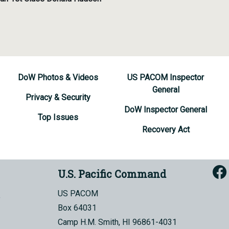
DoW Photos & Videos
US PACOM Inspector
General
Privacy & Security
DoW Inspector General
Top Issues
Recovery Act
U.S. Pacific Command
US PACOM
Box 64031
Camp H.M. Smith, HI 96861-4031