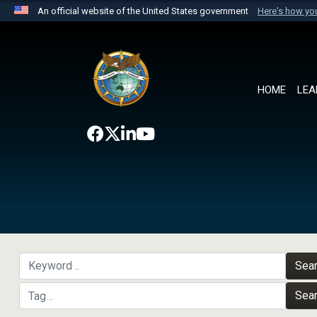
An official website of the United States government
Here's how y
Official websites use .mil
A
.mil
website belongs to an official U.S. Department 
the United States.
HOME
LEA
Sea
Sea