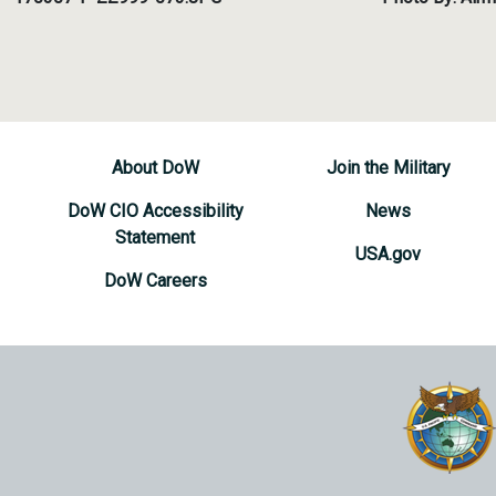
About DoW
Join the Military
DoW CIO Accessibility
News
Statement
USA.gov
DoW Careers