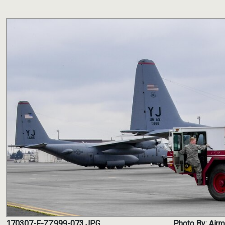
170307-F-ZZ999-073.JPG
Photo By: Air