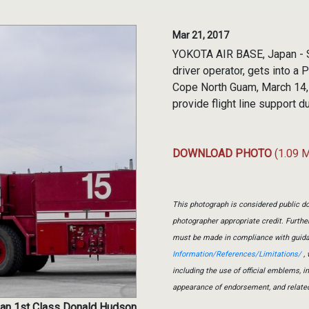
Mar 21, 2017
YOKOTA AIR BASE, Japan - S
driver operator, gets into a P
Cope North Guam, March 14, 
provide flight line support d
DOWNLOAD PHOTO
(1.09 
This photograph is considered public do
photographer appropriate credit. Furth
must be made in compliance with guid
Information/References/Limitations/
, 
including the use of official emblems, 
appearance of endorsement, and relate
man 1st Class Donald Hudson