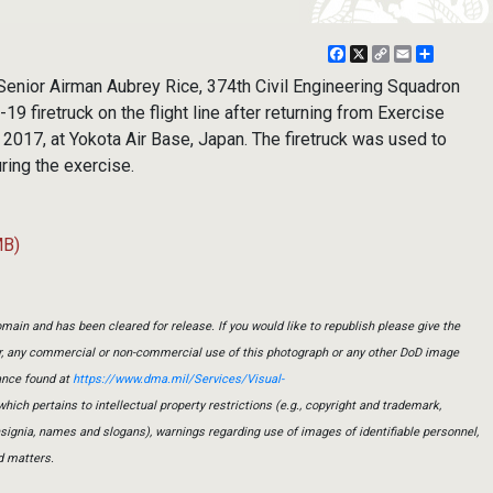
Facebook
X
Copy
Email
Share
Link
enior Airman Aubrey Rice, 374th Civil Engineering Squadron
-19 firetruck on the flight line after returning from Exercise
2017, at Yokota Air Base, Japan. The firetruck was used to
uring the exercise.
MB)
main and has been cleared for release. If you would like to republish please give the
er, any commercial or non-commercial use of this photograph or any other DoD image
ance found at
https://www.dma.mil/Services/Visual-
which pertains to intellectual property restrictions (e.g., copyright and trademark,
insignia, names and slogans), warnings regarding use of images of identifiable personnel,
d matters.