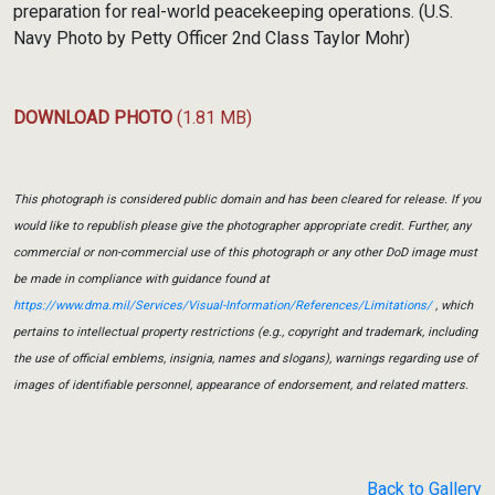
preparation for real-world peacekeeping operations. (U.S.
Navy Photo by Petty Officer 2nd Class Taylor Mohr)
DOWNLOAD PHOTO
(1.81 MB)
This photograph is considered public domain and has been cleared for release. If you
would like to republish please give the photographer appropriate credit. Further, any
commercial or non-commercial use of this photograph or any other DoD image must
be made in compliance with guidance found at
https://www.dma.mil/Services/Visual-Information/References/Limitations/
, which
pertains to intellectual property restrictions (e.g., copyright and trademark, including
the use of official emblems, insignia, names and slogans), warnings regarding use of
images of identifiable personnel, appearance of endorsement, and related matters.
Back to Gallery