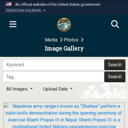
An official website of the United States government
Here's how you know
Official websites use .mil
A
.mil
website belongs to an official U.S.
Department of Defense organization in the United
Media
Photos
States.
Image Gallery
Secure .mil websites use HTTPS
A
lock (
)
or
https://
means you’ve safely
Search
connected to the .mil website. Share sensitive
Search
information only on official, secure websites.
All Images
Upload Date