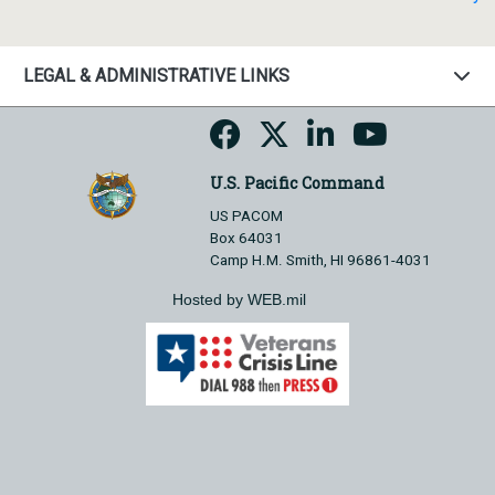
LEGAL & ADMINISTRATIVE LINKS
U.S. Pacific Command
US PACOM
Box 64031
Camp H.M. Smith, HI 96861-4031
Hosted by WEB.mil