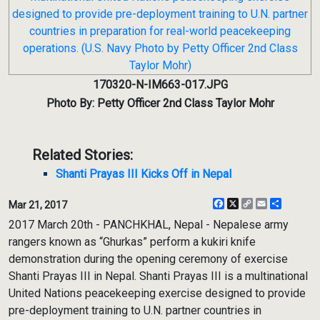
170320-N-IM663-017.JPG
Photo By: Petty Officer 2nd Class Taylor Mohr
Related Stories:
Shanti Prayas III Kicks Off in Nepal
Facebook
X
Copy
Email
Share
Mar 21, 2017
Link
2017 March 20th - PANCHKHAL, Nepal - Nepalese army
rangers known as “Ghurkas” perform a kukiri knife
demonstration during the opening ceremony of exercise
Shanti Prayas III in Nepal. Shanti Prayas III is a multinational
United Nations peacekeeping exercise designed to provide
pre-deployment training to U.N. partner countries in