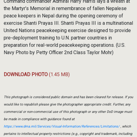
Command commander Admiral Harry Harris lays a wreath at
the Martyr’s Memorial in remembrance of fallen Nepalese
peace keepers in Nepal during the opening ceremony of
exercise Shanti Prayas III. Shanti Prayas III is a multinational
United Nations peacekeeping exercise designed to provide
pre-deployment training to U.N. partner countries in
preparation for real-world peacekeeping operations. (U.S.
Navy Photo by Petty Officer 2nd Class Taylor Mohr)
DOWNLOAD PHOTO
(1.45 MB)
This photograph is considered public domain and has been cleared for release. If you
would like to republish please give the photographer appropriate credit. Further, any
commercial or non-commercial use of this photograph or any other DoD image must
be made in compliance with guidance found at
https://www.dma.mil/Services/Visual-Information/References/Limitations/
, which
pertains to intellectual property restrictions (e.g., copyright and trademark, including