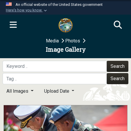
An official website of the United States government
Here's how you know
Official websites use .mil
A
.mil
website belongs to an official U.S.
Department of Defense organization in the United
Media
Photos
States.
Image Gallery
Secure .mil websites use HTTPS
A
lock (
)
or
https://
means you’ve safely
Search
connected to the .mil website. Share sensitive
Search
information only on official, secure websites.
All Images
Upload Date