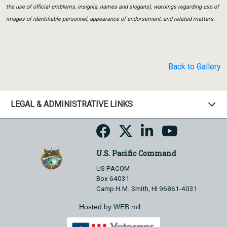
the use of official emblems, insignia, names and slogans), warnings regarding use of
images of identifiable personnel, appearance of endorsement, and related matters.
Back to Gallery
LEGAL & ADMINISTRATIVE LINKS
U.S. Pacific Command
US PACOM
Box 64031
Camp H.M. Smith, HI 96861-4031
Hosted by WEB.mil