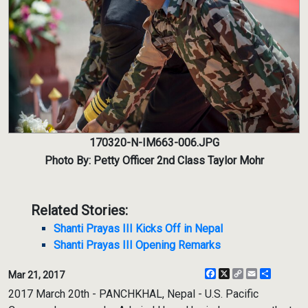
170320-N-IM663-006.JPG
Photo By: Petty Officer 2nd Class Taylor Mohr
Related Stories:
Shanti Prayas III Kicks Off in Nepal
Shanti Prayas III Opening Remarks
Facebook
X
Copy
Email
Share
Mar 21, 2017
Link
2017 March 20th - PANCHKHAL, Nepal - U.S. Pacific