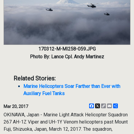
170312-M-MI258-059.JPG
Photo By: Lance Cpl. Andy Martinez
Related Stories:
Marine Helicopters Soar Farther than Ever with
Auxiliary Fuel Tanks
Facebook
X
Copy
Email
Share
Mar 20, 2017
Link
OKINAWA, Japan - Marine Light Attack Helicopter Squadron
267 AH-1Z Viper and UH-1Y Venom helicopters past Mount
Fuji, Shizuoka, Japan, March 12, 2017. The squadron,