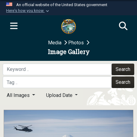
An official website of the United States government
Here's how you know
Official websites use .mil
A
.mil
website belongs to an official U.S.
Department of Defense organization in the United
Media
Photos
States.
Image Gallery
Secure .mil websites use HTTPS
A
lock (
)
or
https://
means you’ve safely
Search
connected to the .mil website. Share sensitive
Search
information only on official, secure websites.
All Images
Upload Date