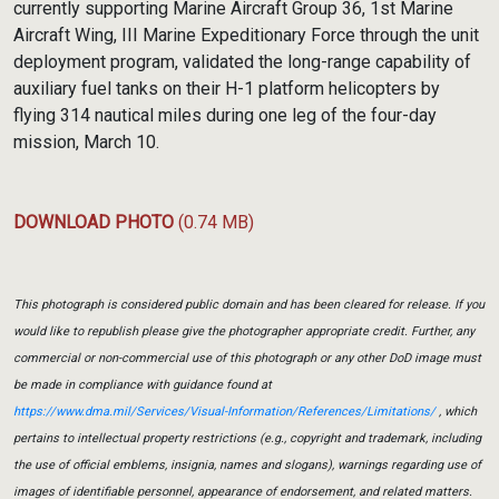
currently supporting Marine Aircraft Group 36, 1st Marine
Aircraft Wing, III Marine Expeditionary Force through the unit
deployment program, validated the long-range capability of
auxiliary fuel tanks on their H-1 platform helicopters by
flying 314 nautical miles during one leg of the four-day
mission, March 10.
DOWNLOAD PHOTO
(0.74 MB)
This photograph is considered public domain and has been cleared for release. If you
would like to republish please give the photographer appropriate credit. Further, any
commercial or non-commercial use of this photograph or any other DoD image must
be made in compliance with guidance found at
https://www.dma.mil/Services/Visual-Information/References/Limitations/
, which
pertains to intellectual property restrictions (e.g., copyright and trademark, including
the use of official emblems, insignia, names and slogans), warnings regarding use of
images of identifiable personnel, appearance of endorsement, and related matters.