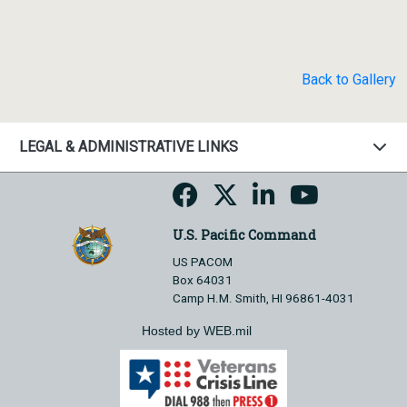
Back to Gallery
LEGAL & ADMINISTRATIVE LINKS
U.S. Pacific Command
US PACOM
Box 64031
Camp H.M. Smith, HI 96861-4031
Hosted by WEB.mil