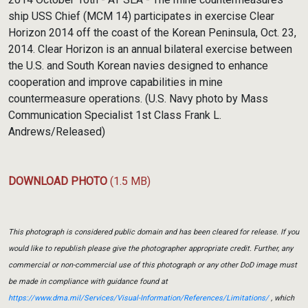
ship USS Chief (MCM 14) participates in exercise Clear
Horizon 2014 off the coast of the Korean Peninsula, Oct. 23,
2014. Clear Horizon is an annual bilateral exercise between
the U.S. and South Korean navies designed to enhance
cooperation and improve capabilities in mine
countermeasure operations. (U.S. Navy photo by Mass
Communication Specialist 1st Class Frank L.
Andrews/Released)
DOWNLOAD PHOTO
(1.5 MB)
This photograph is considered public domain and has been cleared for release. If you
would like to republish please give the photographer appropriate credit. Further, any
commercial or non-commercial use of this photograph or any other DoD image must
be made in compliance with guidance found at
https://www.dma.mil/Services/Visual-Information/References/Limitations/
, which