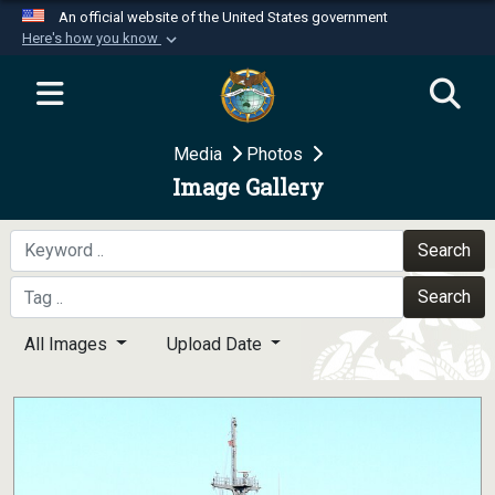
An official website of the United States government
Here's how you know
Official websites use .mil
A
.mil
website belongs to an official U.S.
Department of Defense organization in the United
Media
Photos
States.
Image Gallery
Secure .mil websites use HTTPS
A
lock (
)
or
https://
means you’ve safely
Search
connected to the .mil website. Share sensitive
Search
information only on official, secure websites.
All Images
Upload Date