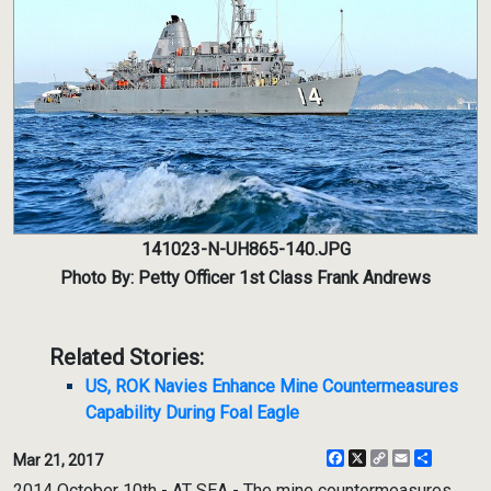
141023-N-UH865-140.JPG
Photo By: Petty Officer 1st Class Frank Andrews
Related Stories:
US, ROK Navies Enhance Mine Countermeasures
Capability During Foal Eagle
Facebook
X
Copy
Email
Share
Mar 21, 2017
Link
2014 October 10th - AT SEA - The mine countermeasures