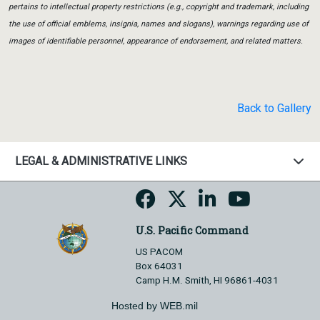
pertains to intellectual property restrictions (e.g., copyright and trademark, including
the use of official emblems, insignia, names and slogans), warnings regarding use of
images of identifiable personnel, appearance of endorsement, and related matters.
Back to Gallery
LEGAL & ADMINISTRATIVE LINKS
U.S. Pacific Command
US PACOM
Box 64031
Camp H.M. Smith, HI 96861-4031
Hosted by WEB.mil