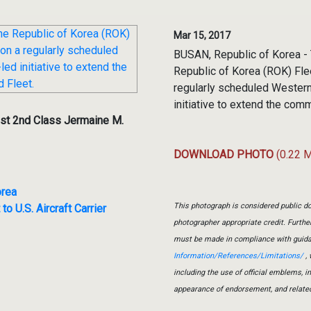
Mar 15, 2017
BUSAN, Republic of Korea - 
Republic of Korea (ROK) Flee
regularly scheduled Western 
initiative to extend the comm
st 2nd Class Jermaine M.
DOWNLOAD PHOTO
(0.22 
orea
This photograph is considered public do
o U.S. Aircraft Carrier
photographer appropriate credit. Furth
must be made in compliance with guid
Information/References/Limitations/
, 
including the use of official emblems, 
appearance of endorsement, and relate