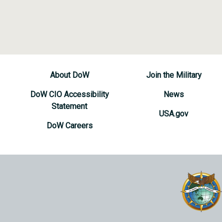
About DoW
Join the Military
DoW CIO Accessibility
News
Statement
USA.gov
DoW Careers