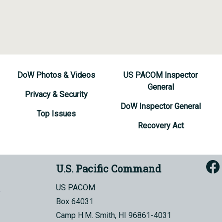
DoW Photos & Videos
US PACOM Inspector
General
Privacy & Security
DoW Inspector General
Top Issues
Recovery Act
U.S. Pacific Command
US PACOM
Box 64031
Camp H.M. Smith, HI 96861-4031