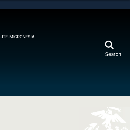
tes use HTTPS
means you’ve safely connected to the .mil website.
ion only on official, secure websites.
JTF-MICRONESIA
Search