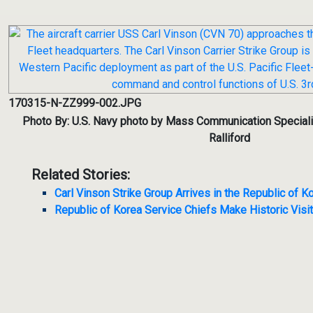
170315-N-ZZ999-002.JPG
Photo By: U.S. Navy photo by Mass Communication Speciali
Ralliford
Related Stories:
Carl Vinson Strike Group Arrives in the Republic of K
Republic of Korea Service Chiefs Make Historic Visit t