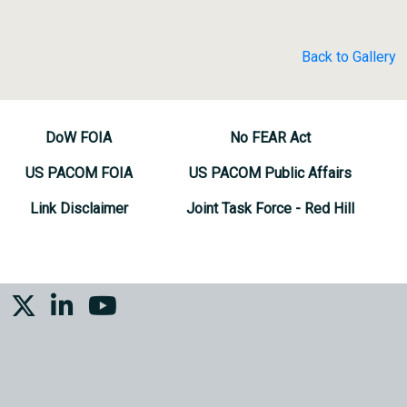
Back to Gallery
DoW FOIA
No FEAR Act
US PACOM FOIA
US PACOM Public Affairs
Link Disclaimer
Joint Task Force - Red Hill