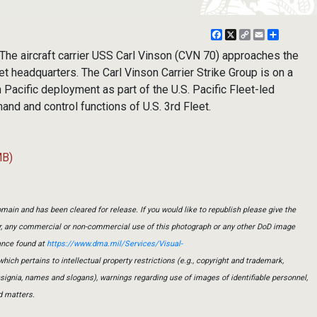
Facebook
X
Copy
Email
Share
Link
The aircraft carrier USS Carl Vinson (CVN 70) approaches the
t headquarters. The Carl Vinson Carrier Strike Group is on a
Pacific deployment as part of the U.S. Pacific Fleet-led
and and control functions of U.S. 3rd Fleet.
MB)
main and has been cleared for release. If you would like to republish please give the
er, any commercial or non-commercial use of this photograph or any other DoD image
ance found at
https://www.dma.mil/Services/Visual-
which pertains to intellectual property restrictions (e.g., copyright and trademark,
insignia, names and slogans), warnings regarding use of images of identifiable personnel,
d matters.