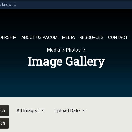
ou know
Secure .mil websi
of Defense organization in
A
lock (
)
or
https://
Share sensitive informat
DERSHIP
ABOUT US PACOM
MEDIA
RESOURCES
CONTACT
Media
Photos
Image Gallery
rch
All Images
Upload Date
rch