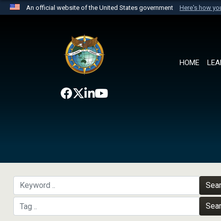
An official website of the United States government
Here's how y
Official websites use .mil
A
.mil
website belongs to an official U.S. Department 
the United States.
HOME
LEA
Sea
Sea