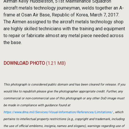
Airman Kelly Huddleston, 51st Maintenance Squadron
aircraft metals technology journeyman, welds together an A-
frame at Osan Air Base, Republic of Korea, March 7, 2017.
The Airmen assigned to the aircraft metals technology shop
are highly skilled technicians with the training and equipment
to repair or fabricate almost any metal piece needed across
the base.
DOWNLOAD PHOTO
(1.21 MB)
This photograph is considered public domain and has been cleared for release. If you
would like to republish please give the photographer appropriate credit. Further, any
commercial or non-commercial use of this photograph or any other DoD image must
be made in compliance with guidance found at
https://www.dma.mil/Services/Visual-Information/References/Limitations/
, which
pertains to intellectual property restrictions (e.g., copyright and trademark, including
the use of official emblems, insignia, names and slogans), warnings regarding use of