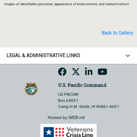
images of identifiable personnel, appearance of endorsement, and related matters.
Back to Gallery
LEGAL & ADMINISTRATIVE LINKS
U.S. Pacific Command
US PACOM
Box 64031
Camp H.M. Smith, HI 96861-4031
Hosted by WEB.mil