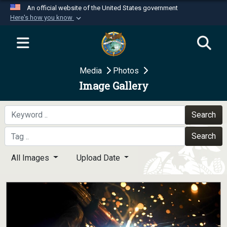
An official website of the United States government
Here's how you know
Official websites use .mil
A
.mil
website belongs to an official U.S.
Department of Defense organization in the United
Media
Photos
States.
Image Gallery
Secure .mil websites use HTTPS
A
lock (
)
or
https://
means you’ve safely
Search
connected to the .mil website. Share sensitive
Search
information only on official, secure websites.
All Images
Upload Date