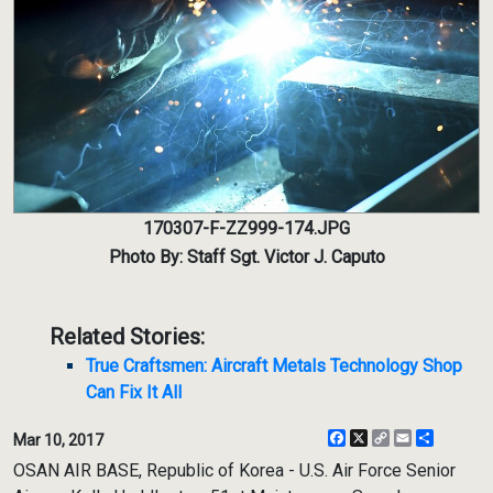
170307-F-ZZ999-174.JPG
Photo By: Staff Sgt. Victor J. Caputo
Related Stories:
True Craftsmen: Aircraft Metals Technology Shop
Can Fix It All
Facebook
X
Copy
Email
Share
Mar 10, 2017
Link
OSAN AIR BASE, Republic of Korea - U.S. Air Force Senior