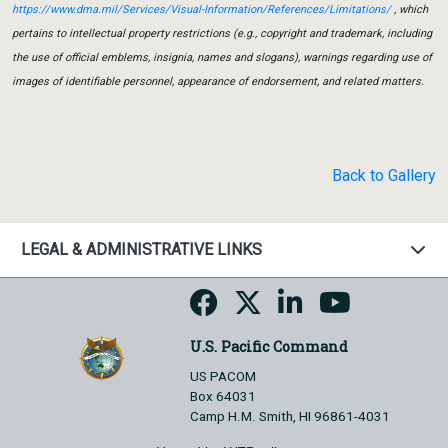
https://www.dma.mil/Services/Visual-Information/References/Limitations/
, which
pertains to intellectual property restrictions (e.g., copyright and trademark, including
the use of official emblems, insignia, names and slogans), warnings regarding use of
images of identifiable personnel, appearance of endorsement, and related matters.
Back to Gallery
LEGAL & ADMINISTRATIVE LINKS
U.S. Pacific Command
US PACOM
Box 64031
Camp H.M. Smith, HI 96861-4031