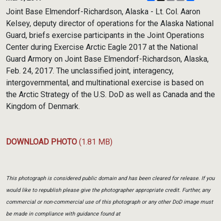
Link
Joint Base Elmendorf-Richardson, Alaska - Lt. Col. Aaron
Kelsey, deputy director of operations for the Alaska National
Guard, briefs exercise participants in the Joint Operations
Center during Exercise Arctic Eagle 2017 at the National
Guard Armory on Joint Base Elmendorf-Richardson, Alaska,
Feb. 24, 2017. The unclassified joint, interagency,
intergovernmental, and multinational exercise is based on
the Arctic Strategy of the U.S. DoD as well as Canada and the
Kingdom of Denmark.
DOWNLOAD PHOTO
(1.81 MB)
This photograph is considered public domain and has been cleared for release. If you
would like to republish please give the photographer appropriate credit. Further, any
commercial or non-commercial use of this photograph or any other DoD image must
be made in compliance with guidance found at