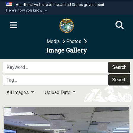
An official website of the United States government
Here's how you know
Official websites use .mil
A
.mil
website belongs to an official U.S.
Department of Defense organization in the United
Media
Photos
States.
Image Gallery
Secure .mil websites use HTTPS
A
lock (
)
or
https://
means you’ve safely
Search
connected to the .mil website. Share sensitive
Search
information only on official, secure websites.
All Images
Upload Date