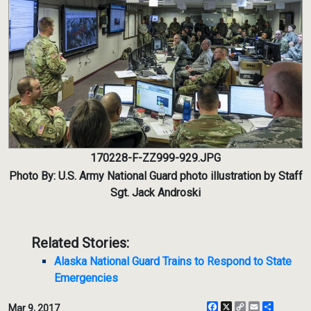
170228-F-ZZ999-929.JPG
Photo By: U.S. Army National Guard photo illustration by Staff
Sgt. Jack Androski
Related Stories:
Alaska National Guard Trains to Respond to State
Emergencies
Facebook
X
Copy
Email
Share
Mar 9, 2017