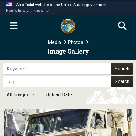
An official website of the United States government
Here's how you know
Official websites use .mil
A
.mil
website belongs to an official U.S.
Department of Defense organization in the United
Media
Photos
States.
Image Gallery
Secure .mil websites use HTTPS
A
lock (
)
or
https://
means you’ve safely
Search
connected to the .mil website. Share sensitive
Search
information only on official, secure websites.
All Images
Upload Date