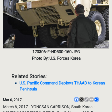
170306-F-ND500-160.JPG
Photo By: U.S. Forces Korea
Related Stories:
U.S. Pacific Command Deploys THAAD to Korean
Peninsula
Facebook
X
Copy
Email
Share
Mar 6, 2017
Link
March 6, 2017 - YONGSAN GARRISON, South Korea -