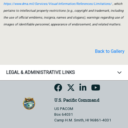
https://www.dma.mil/Services/Visual-Information/References/Limitations/
, which
pertains to intellectual property restrictions (e.g., copyright and trademark, including
the use of official emblems, insignia, names and slogans), warnings regarding use of
images of identifiable personnel, appearance of endorsement, and related matters.
Back to Gallery
LEGAL & ADMINISTRATIVE LINKS
U.S. Pacific Command
US PACOM
Box 64031
Camp H.M. Smith, HI 96861-4031