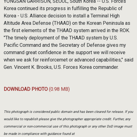
YONGSAN GARRISON, SEOUL, South Korea -- U.S. Forces
Korea continued its progress in fulfilling the Republic of
Korea - U.S. Alliance decision to install a Terminal High
Altitude Area Defense (THAAD) on the Korean Peninsula as
the first elements of the THAAD system arrived in the ROK.
"The timely deployment of the THAAD system by U.S.
Pacific Command and the Secretary of Defense gives my
command great confidence in the support we will receive
when we ask for reinforcemet or advanced capabilities," said
Gen. Vincent K. Brooks, U.S. Forces Korea commander.
DOWNLOAD PHOTO
(0.98 MB)
This photograph is considered public domain and has been cleared for release. If you
would like to republish please give the photographer appropriate credit. Further, any
commercial or non-commercial use of this photograph or any other DoD image must
be made in compliance with guidance found at