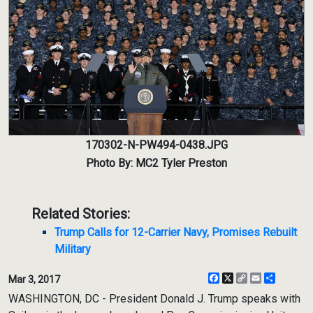
170302-N-PW494-0438.JPG
Photo By: MC2 Tyler Preston
Related Stories:
Trump Calls for 12-Carrier Navy, Promises Rebuilt
Military
Facebook
X
Copy
Email
Share
Mar 3, 2017
Link
WASHINGTON, DC - President Donald J. Trump speaks with