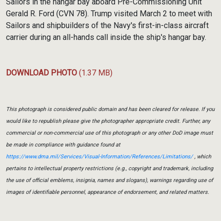
Sailors in the hangar bay aboard Pre-Commissioning Unit
Gerald R. Ford (CVN 78). Trump visited March 2 to meet with
Sailors and shipbuilders of the Navy's first-in-class aircraft
carrier during an all-hands call inside the ship's hangar bay.
DOWNLOAD PHOTO
(1.37 MB)
This photograph is considered public domain and has been cleared for release. If you
would like to republish please give the photographer appropriate credit. Further, any
commercial or non-commercial use of this photograph or any other DoD image must
be made in compliance with guidance found at
https://www.dma.mil/Services/Visual-Information/References/Limitations/
, which
pertains to intellectual property restrictions (e.g., copyright and trademark, including
the use of official emblems, insignia, names and slogans), warnings regarding use of
images of identifiable personnel, appearance of endorsement, and related matters.