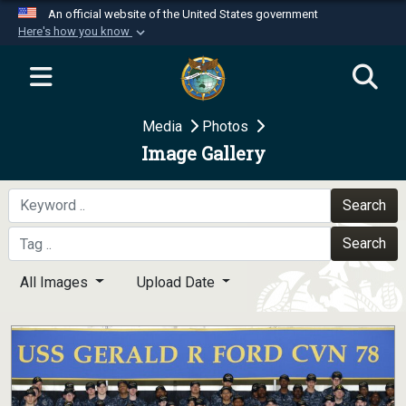
An official website of the United States government
Here's how you know
Official websites use .mil
A
.mil
website belongs to an official U.S.
Department of Defense organization in the United
Media
Photos
States.
Image Gallery
Secure .mil websites use HTTPS
A
lock (
)
or
https://
means you’ve safely
Search
connected to the .mil website. Share sensitive
Search
information only on official, secure websites.
All Images
Upload Date