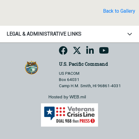
Back to Gallery
LEGAL & ADMINISTRATIVE LINKS
U.S. Pacific Command
US PACOM
Box 64031
Camp H.M. Smith, HI 96861-4031
Hosted by WEB.mil