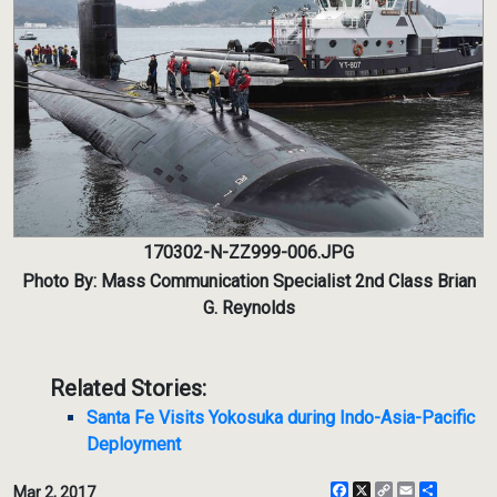
170302-N-ZZ999-006.JPG
Photo By: Mass Communication Specialist 2nd Class Brian
G. Reynolds
Related Stories:
Santa Fe Visits Yokosuka during Indo-Asia-Pacific
Deployment
Facebook
X
Copy
Email
Share
Mar 2, 2017