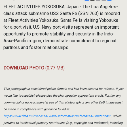
Link
FLEET ACTIVITIES YOKOSUKA, Japan - The Los Angeles-
class attack submarine USS Santa Fe (SSN 763) is moored
at Fleet Activities Yokosuka. Santa Fe is visiting Yokosuka
for a port visit. U.S. Navy port visits represent an important
opportunity to promote stability and security in the Indo-
Asia-Pacific region, demonstrate commitment to regional
partners and foster relationships.
DOWNLOAD PHOTO
(0.77 MB)
This photograph is considered public domain and has been cleared for release. If you
would like to republish please give the photographer appropriate credit. Further, any
commercial or non-commercial use of this photograph or any other DoD image must
be made in compliance with guidance found at
https://www.dma.mil/Services/Visual-Information/References/Limitations/
, which
pertains to intellectual property restrictions (e.g., copyright and trademark, including