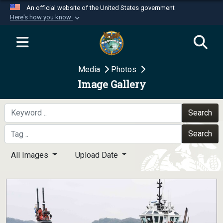
An official website of the United States government
Here's how you know
Official websites use .mil
A
.mil
website belongs to an official U.S.
Department of Defense organization in the United
Media
Photos
States.
Image Gallery
Secure .mil websites use HTTPS
A
lock (
)
or
https://
means you’ve safely
Search
connected to the .mil website. Share sensitive
Search
information only on official, secure websites.
All Images
Upload Date