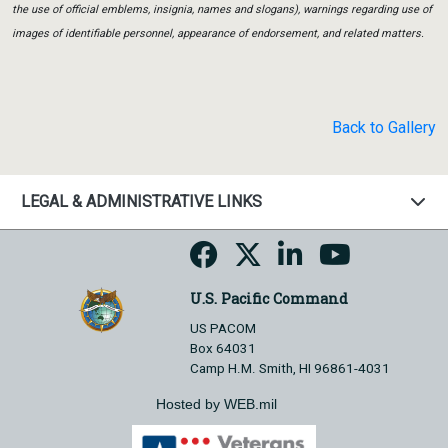
the use of official emblems, insignia, names and slogans), warnings regarding use of
images of identifiable personnel, appearance of endorsement, and related matters.
Back to Gallery
LEGAL & ADMINISTRATIVE LINKS
U.S. Pacific Command
US PACOM
Box 64031
Camp H.M. Smith, HI 96861-4031
Hosted by WEB.mil