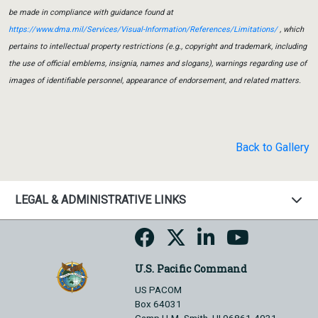
be made in compliance with guidance found at
https://www.dma.mil/Services/Visual-Information/References/Limitations/
, which
pertains to intellectual property restrictions (e.g., copyright and trademark, including
the use of official emblems, insignia, names and slogans), warnings regarding use of
images of identifiable personnel, appearance of endorsement, and related matters.
Back to Gallery
LEGAL & ADMINISTRATIVE LINKS
U.S. Pacific Command
US PACOM
Box 64031