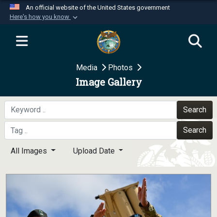
An official website of the United States government
Here's how you know
Official websites use .mil
A
.mil
website belongs to an official U.S.
Department of Defense organization in the United
Media
Photos
States.
Image Gallery
Secure .mil websites use HTTPS
A
lock (
)
or
https://
means you’ve safely
Search
connected to the .mil website. Share sensitive
Search
information only on official, secure websites.
All Images
Upload Date