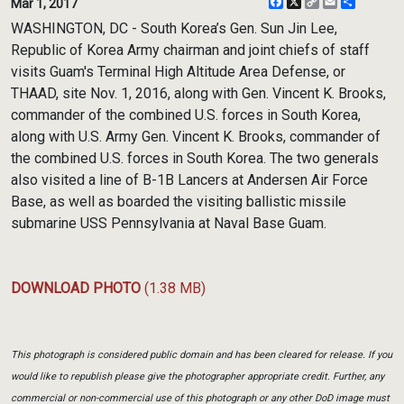
Facebook
X
Copy
Email
Share
Mar 1, 2017
Link
WASHINGTON, DC - South Korea’s Gen. Sun Jin Lee,
Republic of Korea Army chairman and joint chiefs of staff
visits Guam's Terminal High Altitude Area Defense, or
THAAD, site Nov. 1, 2016, along with Gen. Vincent K. Brooks,
commander of the combined U.S. forces in South Korea,
along with U.S. Army Gen. Vincent K. Brooks, commander of
the combined U.S. forces in South Korea. The two generals
also visited a line of B-1B Lancers at Andersen Air Force
Base, as well as boarded the visiting ballistic missile
submarine USS Pennsylvania at Naval Base Guam.
DOWNLOAD PHOTO
(1.38 MB)
This photograph is considered public domain and has been cleared for release. If you
would like to republish please give the photographer appropriate credit. Further, any
commercial or non-commercial use of this photograph or any other DoD image must