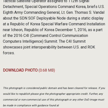
Tactical Satellite Operator assigned to 112th Signal
Detachment, Special Operations Command Korea, briefs U.S.
Eighth Army Commanding General, Lt. Gen. Thomas S. Vandal
about the SDN SOF Deployable Node during a static display
at a Republic of Korea Special Warfare Command Installation
near Icheon, Republic of Korea December 1, 2016, as a part
of the 2016 C4I (Command Control Communication
Computers Intelligence) Summit. The C4I Summit
showcases joint interoperability between U.S. and ROK
forces.
DOWNLOAD PHOTO
(0.68 MB)
This photograph is considered public domain and has been cleared for release. If you
would like to republish please give the photographer appropriate credit. Further, any
commercial or non-commercial use of this photograph or any other DoD image must
be made in compliance with guidance found at