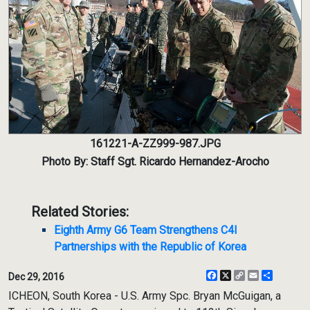
161221-A-ZZ999-987.JPG
Photo By: Staff Sgt. Ricardo Hernandez-Arocho
Related Stories:
Eighth Army G6 Team Strengthens C4I
Partnerships with the Republic of Korea
Facebook
X
Copy
Email
Share
Dec 29, 2016
Link
ICHEON, South Korea - U.S. Army Spc. Bryan McGuigan, a