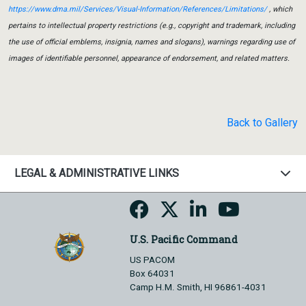
https://www.dma.mil/Services/Visual-Information/References/Limitations/
, which
pertains to intellectual property restrictions (e.g., copyright and trademark, including
the use of official emblems, insignia, names and slogans), warnings regarding use of
images of identifiable personnel, appearance of endorsement, and related matters.
Back to Gallery
LEGAL & ADMINISTRATIVE LINKS
U.S. Pacific Command
US PACOM
Box 64031
Camp H.M. Smith, HI 96861-4031