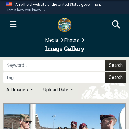
An official website of the United States government
Here's how you know
Official websites use .mil
A
.mil
website belongs to an official U.S.
Department of Defense organization in the United
Media
Photos
States.
Image Gallery
Secure .mil websites use HTTPS
A
lock (
)
or
https://
means you’ve safely
Search
connected to the .mil website. Share sensitive
Search
information only on official, secure websites.
All Images
Upload Date