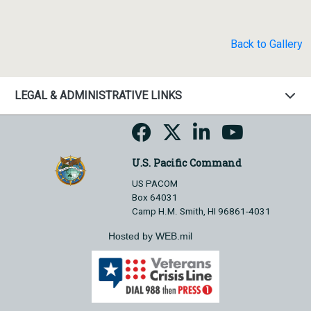
Back to Gallery
LEGAL & ADMINISTRATIVE LINKS
U.S. Pacific Command
US PACOM
Box 64031
Camp H.M. Smith, HI 96861-4031
Hosted by WEB.mil