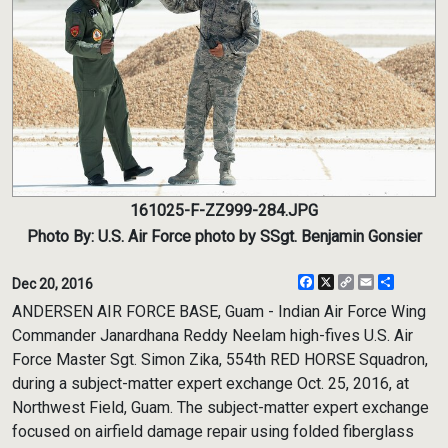
161025-F-ZZ999-284.JPG
Photo By: U.S. Air Force photo by SSgt. Benjamin Gonsier
Facebook
X
Copy
Email
Share
Dec 20, 2016
Link
ANDERSEN AIR FORCE BASE, Guam - Indian Air Force Wing
Commander Janardhana Reddy Neelam high-fives U.S. Air
Force Master Sgt. Simon Zika, 554th RED HORSE Squadron,
during a subject-matter expert exchange Oct. 25, 2016, at
Northwest Field, Guam. The subject-matter expert exchange
focused on airfield damage repair using folded fiberglass