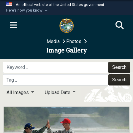
An official website of the United States government
Here's how you know
Official websites use .mil
A
.mil
website belongs to an official U.S.
Department of Defense organization in the United
Media
Photos
States.
Image Gallery
Secure .mil websites use HTTPS
A
lock (
)
or
https://
means you’ve safely
Search
connected to the .mil website. Share sensitive
Search
information only on official, secure websites.
All Images
Upload Date