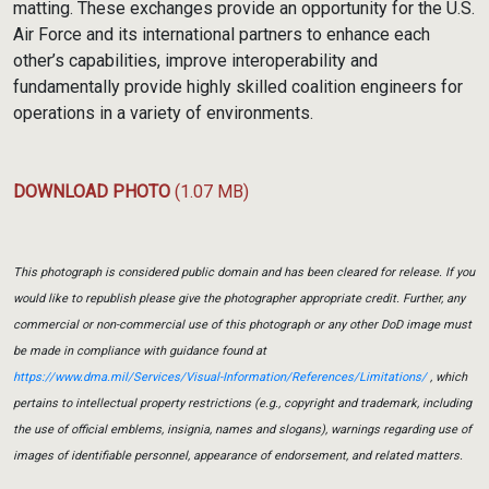
matting. These exchanges provide an opportunity for the U.S.
Air Force and its international partners to enhance each
other’s capabilities, improve interoperability and
fundamentally provide highly skilled coalition engineers for
operations in a variety of environments.
DOWNLOAD PHOTO
(1.07 MB)
This photograph is considered public domain and has been cleared for release. If you
would like to republish please give the photographer appropriate credit. Further, any
commercial or non-commercial use of this photograph or any other DoD image must
be made in compliance with guidance found at
https://www.dma.mil/Services/Visual-Information/References/Limitations/
, which
pertains to intellectual property restrictions (e.g., copyright and trademark, including
the use of official emblems, insignia, names and slogans), warnings regarding use of
images of identifiable personnel, appearance of endorsement, and related matters.