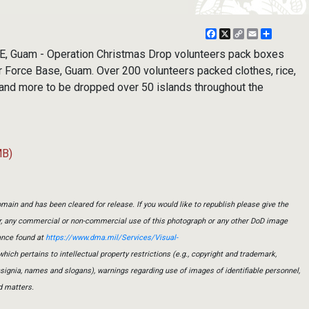
Facebook
X
Copy
Email
Share
Link
Guam - Operation Christmas Drop volunteers pack boxes
r Force Base, Guam. Over 200 volunteers packed clothes, rice,
 and more to be dropped over 50 islands throughout the
MB)
main and has been cleared for release. If you would like to republish please give the
er, any commercial or non-commercial use of this photograph or any other DoD image
ance found at
https://www.dma.mil/Services/Visual-
which pertains to intellectual property restrictions (e.g., copyright and trademark,
insignia, names and slogans), warnings regarding use of images of identifiable personnel,
d matters.