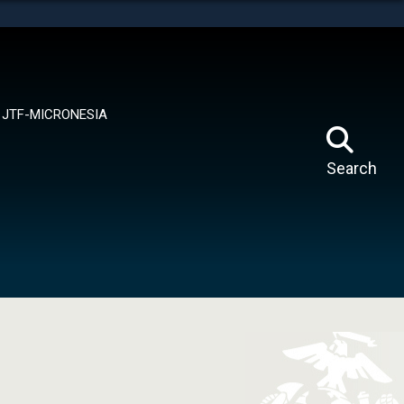
tes use HTTPS
means you’ve safely connected to the .mil website.
ion only on official, secure websites.
JTF-MICRONESIA
Search