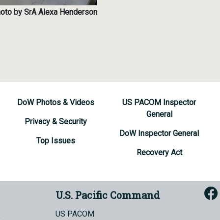
photo by SrA Alexa Henderson
DoW Photos & Videos
US PACOM Inspector
General
Privacy & Security
DoW Inspector General
Top Issues
Recovery Act
U.S. Pacific Command
US PACOM