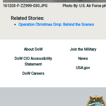
161203-F-ZZ999-030.JPG
Photo By: U.S. Air Force 
Related Stories:
Operation Christmas Drop: Behind the Scenes
About DoW
Join the Military
DoW CIO Accessibility
News
Statement
USA.gov
DoW Careers