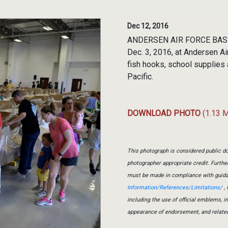
Dec 12, 2016
ANDERSEN AIR FORCE BASE, 
Dec. 3, 2016, at Andersen Ai
fish hooks, school supplies
Pacific.
DOWNLOAD PHOTO
(1.13 
This photograph is considered public do
photographer appropriate credit. Furth
must be made in compliance with guid
Information/References/Limitations/
, 
including the use of official emblems, 
appearance of endorsement, and relate