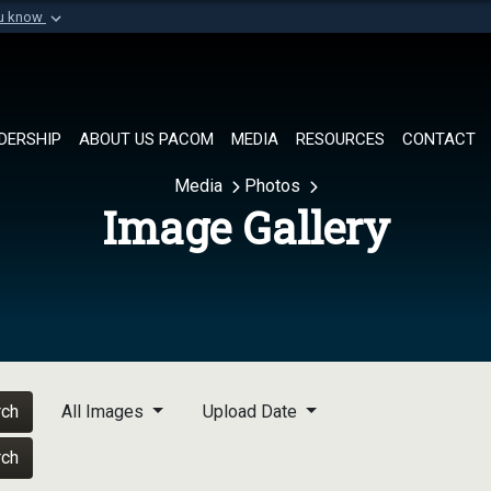
ou know
Secure .mil websi
of Defense organization in
A
lock (
)
or
https://
Share sensitive informat
DERSHIP
ABOUT US PACOM
MEDIA
RESOURCES
CONTACT
Media
Photos
Image Gallery
rch
All Images
Upload Date
rch