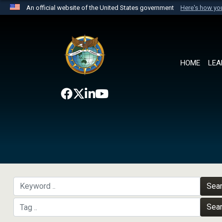
An official website of the United States government
Here's how y
Official websites use .mil
A
.mil
website belongs to an official U.S. Department 
the United States.
HOME
LEA
Sea
Sea