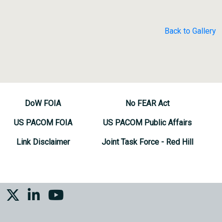
Back to Gallery
DoW FOIA
No FEAR Act
US PACOM FOIA
US PACOM Public Affairs
Link Disclaimer
Joint Task Force - Red Hill