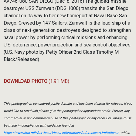
AV746-080 SAN DIEGO (Dec. 8, 2016) The guided-missile
destroyer USS Zumwalt (DDG 1000) transits the San Diego
channel on its way to her new homeport at Naval Base San
Diego. Crewed by 147 Sailors, Zumwalt is the lead ship of a
class of next-generation destroyers designed to strengthen
naval power by performing critical missions and enhancing
U.S. deterrence, power projection and sea control objectives.
(U.S. Navy photo by Petty Officer 2nd Class Timothy M.
Black/Released)
DOWNLOAD PHOTO
(1.91 MB)
This photograph is considered public domain and has been cleared for release. If you
would like to republish please give the photographer appropriate credit. Further, any
commercial or non-commercial use of this photograph or any other DoD image must
be made in compliance with guidance found at
https://www.dma.mil/Services/Visual-Information/References/Limitations/
, which