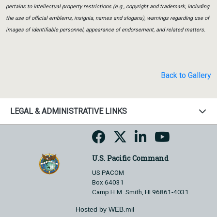
pertains to intellectual property restrictions (e.g., copyright and trademark, including
the use of official emblems, insignia, names and slogans), warnings regarding use of
images of identifiable personnel, appearance of endorsement, and related matters.
Back to Gallery
LEGAL & ADMINISTRATIVE LINKS
U.S. Pacific Command
US PACOM
Box 64031
Camp H.M. Smith, HI 96861-4031
Hosted by WEB.mil