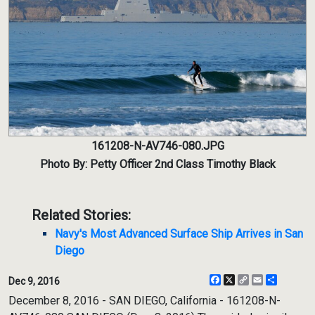
161208-N-AV746-080.JPG
Photo By: Petty Officer 2nd Class Timothy Black
Related Stories:
Navy's Most Advanced Surface Ship Arrives in San
Diego
Facebook
X
Copy
Email
Share
Dec 9, 2016
Link
December 8, 2016 - SAN DIEGO, California - 161208-N-