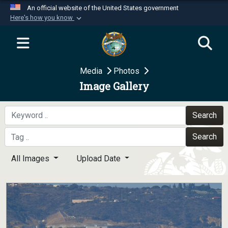
An official website of the United States government
Here's how you know
Official websites use .mil
A
.mil
website belongs to an official U.S.
Department of Defense organization in the United
Media
Photos
States.
Image Gallery
Secure .mil websites use HTTPS
A
lock (
)
or
https://
means you’ve safely
Search
connected to the .mil website. Share sensitive
Search
information only on official, secure websites.
All Images
Upload Date