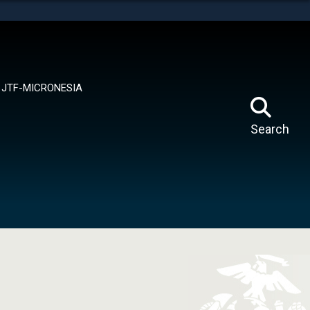
tes use HTTPS
means you’ve safely connected to the .mil website.
ion only on official, secure websites.
JTF-MICRONESIA
Search