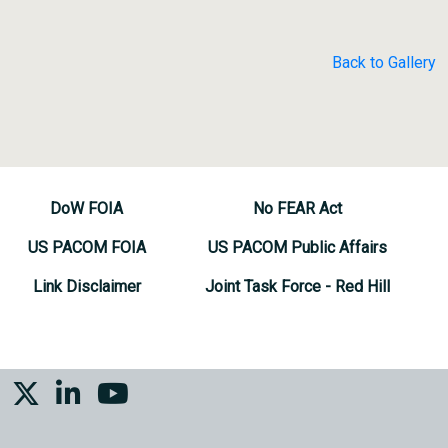
Back to Gallery
DoW FOIA
No FEAR Act
US PACOM FOIA
US PACOM Public Affairs
Link Disclaimer
Joint Task Force - Red Hill