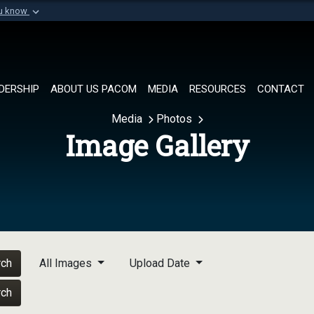
ou know
Secure .mil websi
of Defense organization in
A
lock (
)
or
https://
Share sensitive informat
DERSHIP
ABOUT US PACOM
MEDIA
RESOURCES
CONTACT
Media
Photos
Image Gallery
rch
All Images
Upload Date
rch