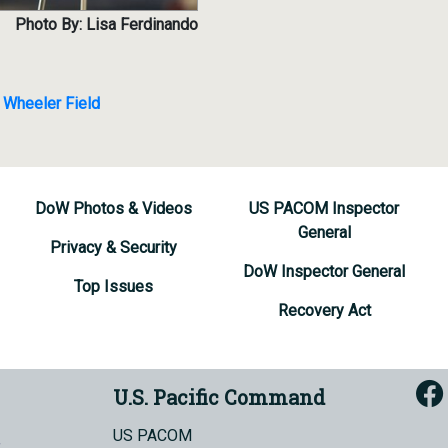
Photo By: Lisa Ferdinando
 Wheeler Field
DoW Photos & Videos
US PACOM Inspector
General
Privacy & Security
DoW Inspector General
Top Issues
Recovery Act
U.S. Pacific Command
US PACOM