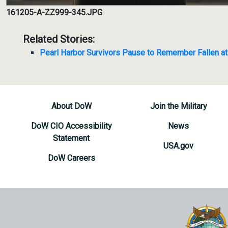
161205-A-ZZ999-345.JPG
Related Stories:
Pearl Harbor Survivors Pause to Remember Fallen at
About DoW
Join the Military
DoW CIO Accessibility
News
Statement
USA.gov
DoW Careers