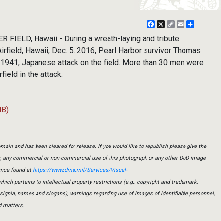
Facebook
X
Copy
Email
Share
Link
FIELD, Hawaii - During a wreath-laying and tribute
rfield, Hawaii, Dec. 5, 2016, Pearl Harbor survivor Thomas
 1941, Japanese attack on the field. More than 30 men were
rfield in the attack.
MB)
main and has been cleared for release. If you would like to republish please give the
er, any commercial or non-commercial use of this photograph or any other DoD image
ance found at
https://www.dma.mil/Services/Visual-
which pertains to intellectual property restrictions (e.g., copyright and trademark,
insignia, names and slogans), warnings regarding use of images of identifiable personnel,
d matters.