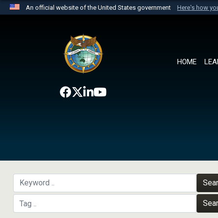
An official website of the United States government
Here's how y
Official websites use .mil
A
.mil
website belongs to an official U.S. Department 
the United States.
HOME
LEA
Sea
Sea