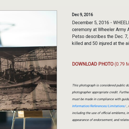
Dec 9, 2016
December 5, 2016 - WHEELER 
ceremony at Wheeler Army Ai
Petso describes the Dec. 7,
killed and 50 injured at the ai
DOWNLOAD PHOTO
(0.79 
This photograph is considered public do
photographer appropriate credit. Furth
must be made in compliance with guid
Information/References/Limitations/
, 
including the use of official emblems, 
appearance of endorsement, and relate