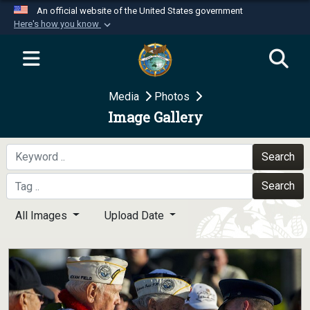
An official website of the United States government
Here's how you know
Official websites use .mil
A
.mil
website belongs to an official U.S.
Department of Defense organization in the United
Media
Photos
States.
Image Gallery
Secure .mil websites use HTTPS
A
lock (
)
or
https://
means you’ve safely
Search
connected to the .mil website. Share sensitive
Search
information only on official, secure websites.
All Images
Upload Date