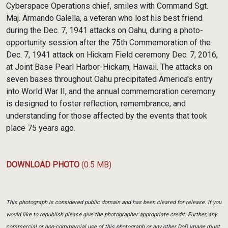
Cyberspace Operations chief, smiles with Command Sgt.
Maj. Armando Galella, a veteran who lost his best friend
during the Dec. 7, 1941 attacks on Oahu, during a photo-
opportunity session after the 75th Commemoration of the
Dec. 7, 1941 attack on Hickam Field ceremony Dec. 7, 2016,
at Joint Base Pearl Harbor-Hickam, Hawaii. The attacks on
seven bases throughout Oahu precipitated America's entry
into World War II, and the annual commemoration ceremony
is designed to foster reflection, remembrance, and
understanding for those affected by the events that took
place 75 years ago.
DOWNLOAD PHOTO
(0.5 MB)
This photograph is considered public domain and has been cleared for release. If you
would like to republish please give the photographer appropriate credit. Further, any
commercial or non-commercial use of this photograph or any other DoD image must