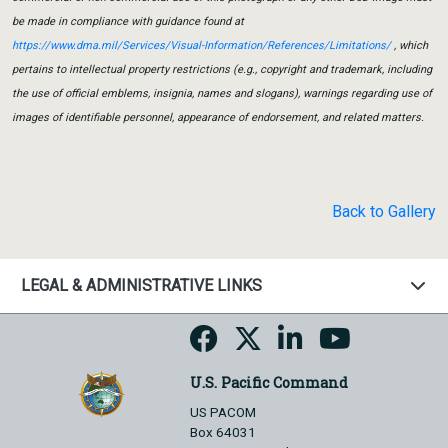
be made in compliance with guidance found at
https://www.dma.mil/Services/Visual-Information/References/Limitations/
, which
pertains to intellectual property restrictions (e.g., copyright and trademark, including
the use of official emblems, insignia, names and slogans), warnings regarding use of
images of identifiable personnel, appearance of endorsement, and related matters.
Back to Gallery
LEGAL & ADMINISTRATIVE LINKS
U.S. Pacific Command
US PACOM
Box 64031