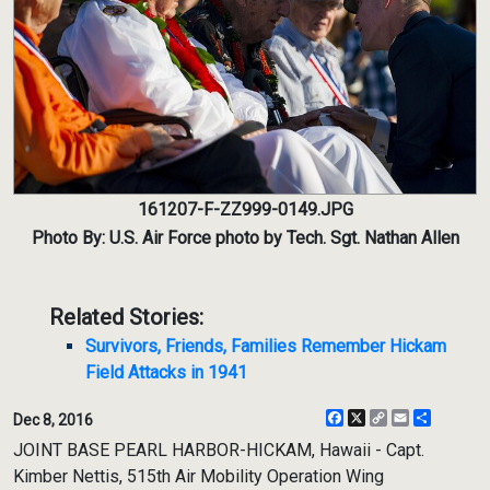
161207-F-ZZ999-0149.JPG
Photo By: U.S. Air Force photo by Tech. Sgt. Nathan Allen
Related Stories:
Survivors, Friends, Families Remember Hickam
Field Attacks in 1941
Facebook
X
Copy
Email
Share
Dec 8, 2016
Link
JOINT BASE PEARL HARBOR-HICKAM, Hawaii - Capt.
Kimber Nettis, 515th Air Mobility Operation Wing