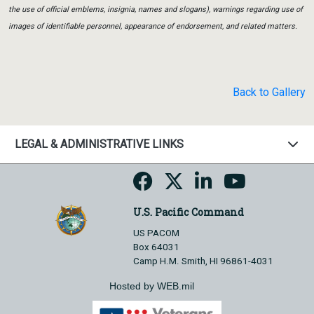
the use of official emblems, insignia, names and slogans), warnings regarding use of
images of identifiable personnel, appearance of endorsement, and related matters.
Back to Gallery
LEGAL & ADMINISTRATIVE LINKS
U.S. Pacific Command
US PACOM
Box 64031
Camp H.M. Smith, HI 96861-4031
Hosted by WEB.mil