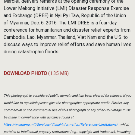
Marciel, delivers remarks at the opening ceremony of the
Lower Mekong Initiative (LMI) Disaster Response Exercise
and Exchange (DREE) in Nyi Pyi Taw, Republic of the Union
of Myanmar, Dec. 6, 2016. The LMI DREE is a four-day
conference for humanitarian and disaster relief experts from
Cambodia, Lao, Myanmar, Thailand, Viet Nam and the U.S. to
discuss ways to improve relief efforts and save human lives
during catastrophic floods.
DOWNLOAD PHOTO
(1.35 MB)
This photograph is considered public domain and has been cleared for release. If you
would like to republish please give the photographer appropriate credit. Further, any
commercial or non-commercial use of this photograph or any other DoD image must
be made in compliance with guidance found at
https://www.dma.mil/Services/Visual-Information/References/Limitations/
, which
pertains to intellectual property restrictions (e.g., copyright and trademark, including