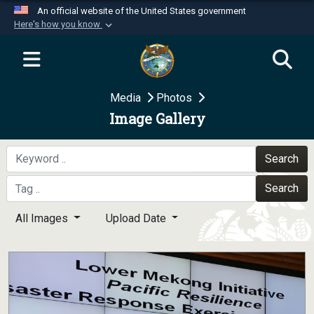
An official website of the United States government
Here's how you know
Official websites use .mil
A
.mil
website belongs to an official U.S.
Department of Defense organization in the United
Media
Photos
States.
Image Gallery
Secure .mil websites use HTTPS
A
lock (
)
or
https://
means you’ve safely
Search
connected to the .mil website. Share sensitive
Search
information only on official, secure websites.
All Images
Upload Date