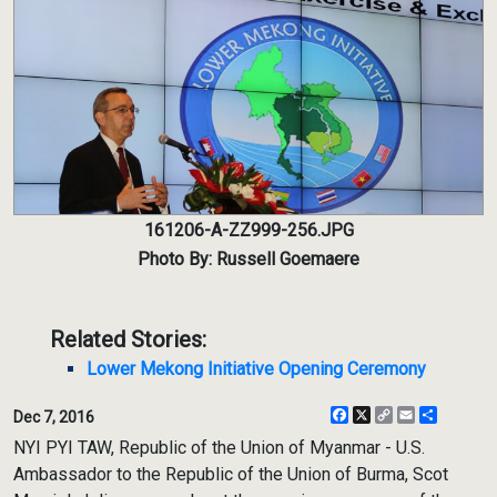
161206-A-ZZ999-256.JPG
Photo By: Russell Goemaere
Related Stories:
Lower Mekong Initiative Opening Ceremony
Facebook
X
Copy
Email
Share
Dec 7, 2016
Link
NYI PYI TAW, Republic of the Union of Myanmar - U.S.
Ambassador to the Republic of the Union of Burma, Scot