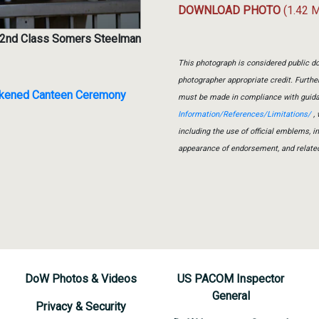
DOWNLOAD PHOTO
(1.42 
r 2nd Class Somers Steelman
This photograph is considered public do
photographer appropriate credit. Furth
ackened Canteen Ceremony
must be made in compliance with guid
Information/References/Limitations/
, 
including the use of official emblems, 
appearance of endorsement, and relate
DoW Photos & Videos
US PACOM Inspector
General
Privacy & Security