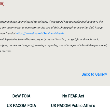
MB)
main and has been cleared for release. If you would like to republish please give the
er, any commercial or non-commercial use of this photograph or any other DoD image
ance found at
https://www.dma.mil/Services/Visual-
which pertains to intellectual property restrictions (e.g., copyright and trademark,
insignia, names and slogans), warnings regarding use of images of identifiable personnel,
d matters.
Back to Gallery
DoW FOIA
No FEAR Act
US PACOM FOIA
US PACOM Public Affairs