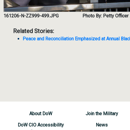
161206-N-ZZ999-499.JPG
Photo By: Petty Office
Related Stories:
Peace and Reconciliation Emphasized at Annual Bl
About DoW
Join the Military
DoW CIO Accessibility
News