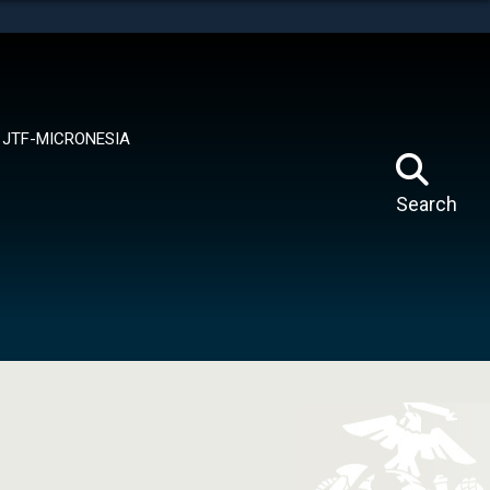
tes use HTTPS
means you’ve safely connected to the .mil website.
ion only on official, secure websites.
JTF-MICRONESIA
Search