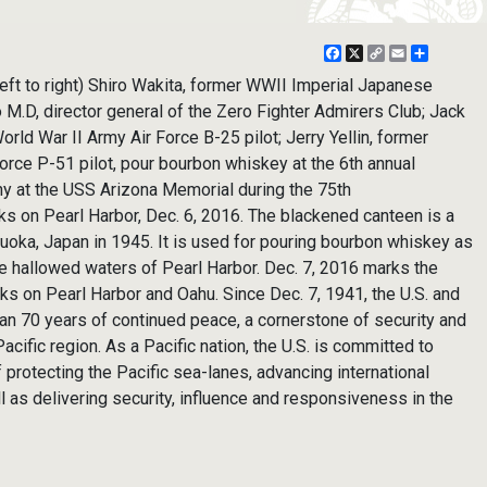
Facebook
X
Copy
Email
Share
Link
t to right) Shiro Wakita, former WWII Imperial Japanese
o M.D, director general of the Zero Fighter Admirers Club; Jack
rld War II Army Air Force B-25 pilot; Jerry Yellin, former
orce P-51 pilot, pour bourbon whiskey at the 6th annual
 at the USS Arizona Memorial during the 75th
s on Pearl Harbor, Dec. 6, 2016. The blackened canteen is a
zauoka, Japan in 1945. It is used for pouring bourbon whiskey as
 the hallowed waters of Pearl Harbor. Dec. 7, 2016 marks the
cks on Pearl Harbor and Oahu. Since Dec. 7, 1941, the U.S. and
n 70 years of continued peace, a cornerstone of security and
acific region. As a Pacific nation, the U.S. is committed to
f protecting the Pacific sea-lanes, advancing international
ll as delivering security, influence and responsiveness in the