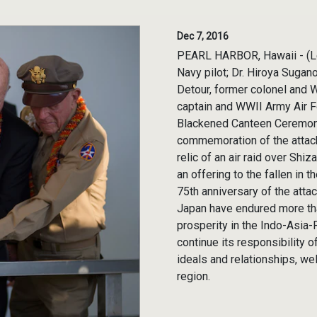
Dec 7, 2016
PEARL HARBOR, Hawaii - (Lef
Navy pilot; Dr. Hiroya Sugan
Detour, former colonel and Wo
captain and WWII Army Air F
Blackened Canteen Ceremony
commemoration of the attack
relic of an air raid over Shi
an offering to the fallen in
75th anniversary of the atta
Japan have endured more tha
prosperity in the Indo-Asia-P
continue its responsibility o
ideals and relationships, we
region.