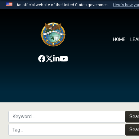
An official website of the United States government
Here's how y
Official websites use .mil
A
.mil
website belongs to an official U.S. Department 
the United States.
HOME
LEA
Sea
Sea