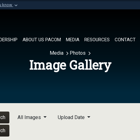
ou know
Secure .mil websi
of Defense organization in
A
lock (
)
or
https://
Share sensitive informat
DERSHIP
ABOUT US PACOM
MEDIA
RESOURCES
CONTACT
Media
Photos
Image Gallery
rch
All Images
Upload Date
rch