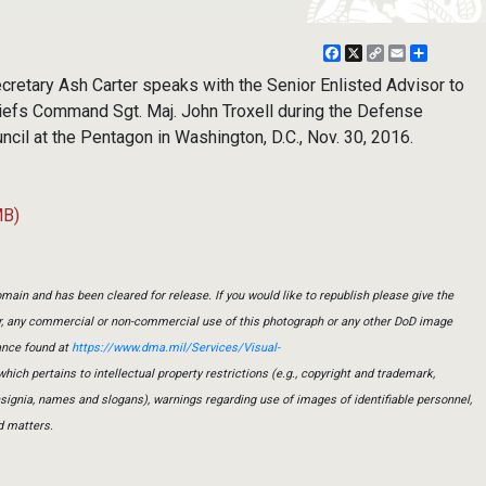
Facebook
X
Copy
Email
Share
Link
tary Ash Carter speaks with the Senior Enlisted Advisor to
hiefs Command Sgt. Maj. John Troxell during the Defense
ncil at the Pentagon in Washington, D.C., Nov. 30, 2016.
MB)
main and has been cleared for release. If you would like to republish please give the
er, any commercial or non-commercial use of this photograph or any other DoD image
ance found at
https://www.dma.mil/Services/Visual-
which pertains to intellectual property restrictions (e.g., copyright and trademark,
insignia, names and slogans), warnings regarding use of images of identifiable personnel,
d matters.