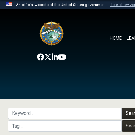
An official website of the United States government
Here's how y
Official websites use .mil
A
.mil
website belongs to an official U.S. Department 
the United States.
HOME
LEA
Sea
Sea