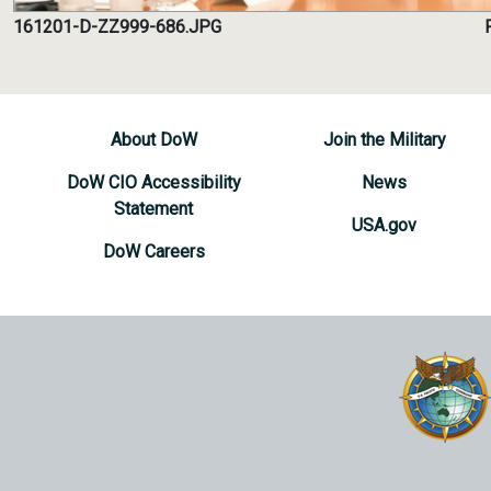
161201-D-ZZ999-686.JPG
About DoW
Join the Military
DoW CIO Accessibility
News
Statement
USA.gov
DoW Careers