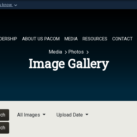
ou know
Secure .mil websi
of Defense organization in
A
lock (
)
or
https://
Share sensitive informat
DERSHIP
ABOUT US PACOM
MEDIA
RESOURCES
CONTACT
Media
Photos
Image Gallery
rch
All Images
Upload Date
rch