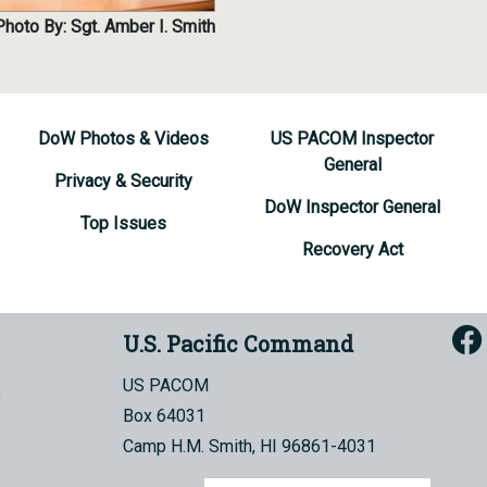
Photo By: Sgt. Amber I. Smith
DoW Photos & Videos
US PACOM Inspector
General
Privacy & Security
DoW Inspector General
Top Issues
Recovery Act
U.S. Pacific Command
US PACOM
Box 64031
Camp H.M. Smith, HI 96861-4031