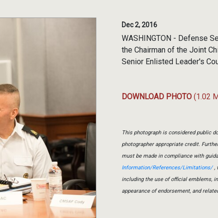
Dec 2, 2016
WASHINGTON - Defense Secre
the Chairman of the Joint C
Senior Enlisted Leader's Cou
DOWNLOAD PHOTO
(1.02 
This photograph is considered public do
photographer appropriate credit. Furth
must be made in compliance with guid
Information/References/Limitations/
, 
including the use of official emblems, 
appearance of endorsement, and relate