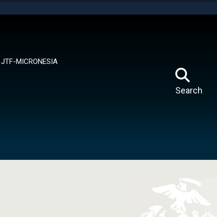
tes use HTTPS
means you’ve safely connected to the .mil website.
ion only on official, secure websites.
JTF-MICRONESIA
Search