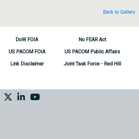
Back to Gallery
DoW FOIA
No FEAR Act
US PACOM FOIA
US PACOM Public Affairs
Link Disclaimer
Joint Task Force - Red Hill