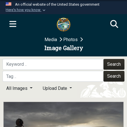
An official website of the United States government
Here's how you know
Official websites use .mil
A
.mil
website belongs to an official U.S.
Department of Defense organization in the United
Media
Photos
States.
Image Gallery
Secure .mil websites use HTTPS
A
lock (
)
or
https://
means you’ve safely
Search
connected to the .mil website. Share sensitive
Search
information only on official, secure websites.
All Images
Upload Date