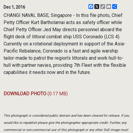
Facebook
X
Copy
Email
Share
Dec 1, 2016
Link
CHANGI NAVAL BASE, Singapore - In this file photo, Chief
Petty Officer Kurt Bartholamai acts as safety officer while
Chief Petty Officer Jed May directs personnel aboard the
flight deck of littoral combat ship USS Coronado (LCS 4).
Currently on a rotational deployment in support of the Asia-
Pacific Rebalance, Coronado is a fast and agile warship
tailor-made to patrol the region’s littorals and work hull-to-
hull with partner navies, providing 7th Fleet with the flexible
capabilities it needs now and in the future.
DOWNLOAD PHOTO
(0.17 MB)
This photograph is considered public domain and has been cleared for release. If you
would like to republish please give the photographer appropriate credit. Further, any
commercial or non-commercial use of this photograph or any other DoD image must