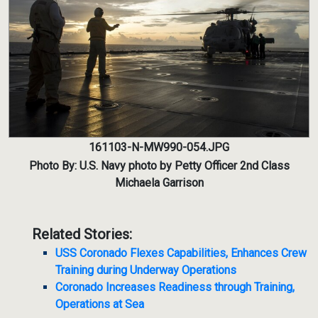
161103-N-MW990-054.JPG
Photo By: U.S. Navy photo by Petty Officer 2nd Class
Michaela Garrison
Related Stories:
USS Coronado Flexes Capabilities, Enhances Crew
Training during Underway Operations
Coronado Increases Readiness through Training,
Operations at Sea