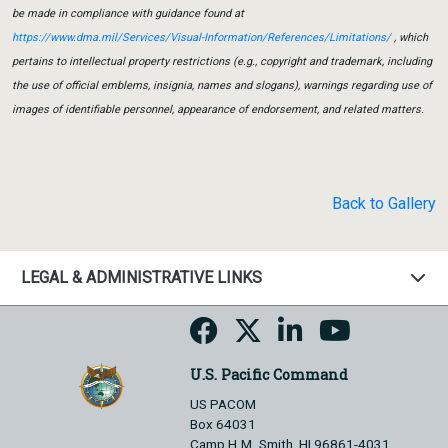
be made in compliance with guidance found at
https://www.dma.mil/Services/Visual-Information/References/Limitations/
, which
pertains to intellectual property restrictions (e.g., copyright and trademark, including
the use of official emblems, insignia, names and slogans), warnings regarding use of
images of identifiable personnel, appearance of endorsement, and related matters.
Back to Gallery
LEGAL & ADMINISTRATIVE LINKS
U.S. Pacific Command
US PACOM
Box 64031
Camp H.M. Smith, HI 96861-4031