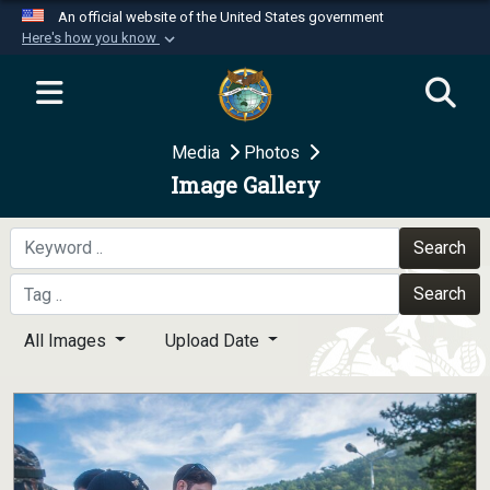
An official website of the United States government
Here's how you know
Official websites use .mil
A
.mil
website belongs to an official U.S.
Department of Defense organization in the United
Media
Photos
States.
Image Gallery
Secure .mil websites use HTTPS
A
lock (
)
or
https://
means you’ve safely
Search
connected to the .mil website. Share sensitive
Search
information only on official, secure websites.
All Images
Upload Date