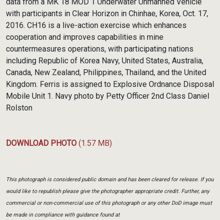
data from a MK 18 MOD 1 Underwater Unmanned Vehicle
with participants in Clear Horizon in Chinhae, Korea, Oct. 17,
2016. CH16 is a live-action exercise which enhances
cooperation and improves capabilities in mine
countermeasures operations, with participating nations
including Republic of Korea Navy, United States, Australia,
Canada, New Zealand, Philippines, Thailand, and the United
Kingdom. Ferris is assigned to Explosive Ordnance Disposal
Mobile Unit 1. Navy photo by Petty Officer 2nd Class Daniel
Rolston
DOWNLOAD PHOTO
(1.57 MB)
This photograph is considered public domain and has been cleared for release. If you
would like to republish please give the photographer appropriate credit. Further, any
commercial or non-commercial use of this photograph or any other DoD image must
be made in compliance with guidance found at