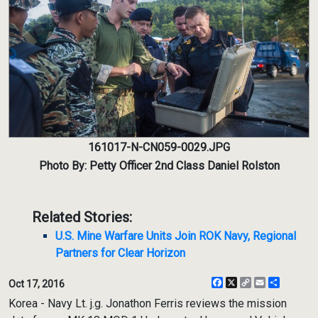
161017-N-CN059-0029.JPG
Photo By: Petty Officer 2nd Class Daniel Rolston
Related Stories:
U.S. Mine Warfare Units Join ROK Navy, Regional
Partners for Clear Horizon
Facebook
X
Copy
Email
Share
Oct 17, 2016
Link
Korea - Navy Lt. j.g. Jonathon Ferris reviews the mission