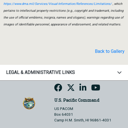
https://www.dma.mil/Services/Visual-Information/References/Limitations/
, which
pertains to intellectual property restrictions (e.g., copyright and trademark, including
the use of official emblems, insignia, names and slogans), warnings regarding use of
images of identifiable personnel, appearance of endorsement, and related matters.
Back to Gallery
LEGAL & ADMINISTRATIVE LINKS
U.S. Pacific Command
US PACOM
Box 64031
Camp H.M. Smith, HI 96861-4031