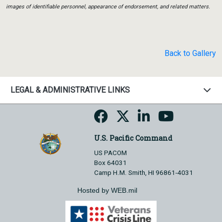
images of identifiable personnel, appearance of endorsement, and related matters.
Back to Gallery
LEGAL & ADMINISTRATIVE LINKS
U.S. Pacific Command
US PACOM
Box 64031
Camp H.M. Smith, HI 96861-4031
Hosted by WEB.mil