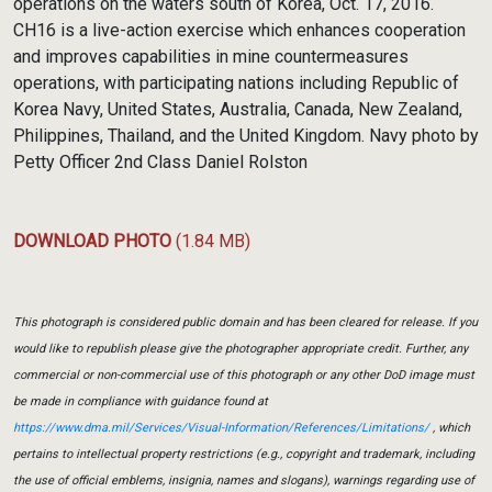
operations on the waters south of Korea, Oct. 17, 2016.
CH16 is a live-action exercise which enhances cooperation
and improves capabilities in mine countermeasures
operations, with participating nations including Republic of
Korea Navy, United States, Australia, Canada, New Zealand,
Philippines, Thailand, and the United Kingdom. Navy photo by
Petty Officer 2nd Class Daniel Rolston
DOWNLOAD PHOTO
(1.84 MB)
This photograph is considered public domain and has been cleared for release. If you
would like to republish please give the photographer appropriate credit. Further, any
commercial or non-commercial use of this photograph or any other DoD image must
be made in compliance with guidance found at
https://www.dma.mil/Services/Visual-Information/References/Limitations/
, which
pertains to intellectual property restrictions (e.g., copyright and trademark, including
the use of official emblems, insignia, names and slogans), warnings regarding use of