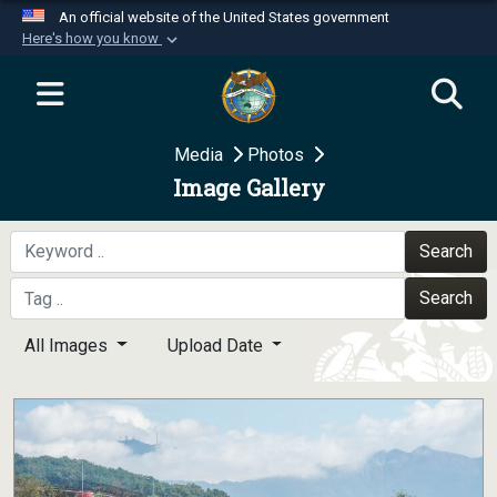
An official website of the United States government
Here's how you know
Official websites use .mil
A
.mil
website belongs to an official U.S.
Department of Defense organization in the United
Media
Photos
States.
Image Gallery
Secure .mil websites use HTTPS
A
lock (
)
or
https://
means you’ve safely
Search
connected to the .mil website. Share sensitive
Search
information only on official, secure websites.
All Images
Upload Date