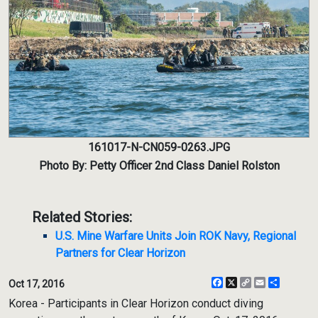
161017-N-CN059-0263.JPG
Photo By: Petty Officer 2nd Class Daniel Rolston
Related Stories:
U.S. Mine Warfare Units Join ROK Navy, Regional
Partners for Clear Horizon
Facebook
X
Copy
Email
Share
Oct 17, 2016
Link
Korea - Participants in Clear Horizon conduct diving