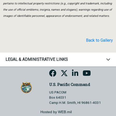
pertains to intellectual property restrictions (e.g., copyright and trademark, including
the use of official emblems, insignia, names and slogans), warnings regarding use of
images of identifiable personnel, appearance of endorsement, and related matters.
Back to Gallery
LEGAL & ADMINISTRATIVE LINKS
U.S. Pacific Command
US PACOM
Box 64031
Camp H.M. Smith, HI 96861-4031
Hosted by WEB.mil