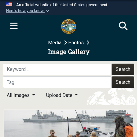
An official website of the United States government
Here's how you know
Official websites use .mil
A
.mil
website belongs to an official U.S.
Department of Defense organization in the United
Media
Photos
States.
Image Gallery
Secure .mil websites use HTTPS
A
lock (
)
or
https://
means you’ve safely
Search
connected to the .mil website. Share sensitive
Search
information only on official, secure websites.
All Images
Upload Date