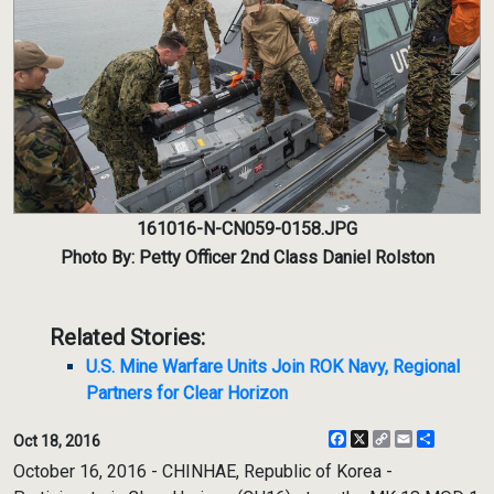
161016-N-CN059-0158.JPG
Photo By: Petty Officer 2nd Class Daniel Rolston
Related Stories:
U.S. Mine Warfare Units Join ROK Navy, Regional
Partners for Clear Horizon
Facebook
X
Copy
Email
Share
Oct 18, 2016
Link
October 16, 2016 - CHINHAE, Republic of Korea -