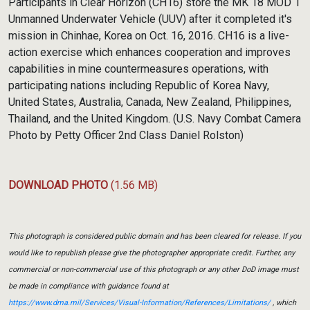
Participants in Clear Horizon (CH16) store the MK 18 MOD 1
Unmanned Underwater Vehicle (UUV) after it completed it's
mission in Chinhae, Korea on Oct. 16, 2016. CH16 is a live-
action exercise which enhances cooperation and improves
capabilities in mine countermeasures operations, with
participating nations including Republic of Korea Navy,
United States, Australia, Canada, New Zealand, Philippines,
Thailand, and the United Kingdom. (U.S. Navy Combat Camera
Photo by Petty Officer 2nd Class Daniel Rolston)
DOWNLOAD PHOTO
(1.56 MB)
This photograph is considered public domain and has been cleared for release. If you
would like to republish please give the photographer appropriate credit. Further, any
commercial or non-commercial use of this photograph or any other DoD image must
be made in compliance with guidance found at
https://www.dma.mil/Services/Visual-Information/References/Limitations/
, which