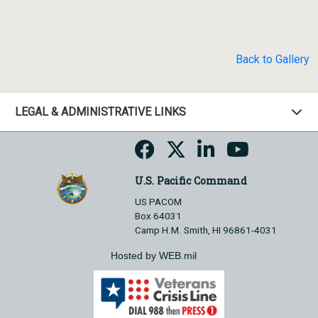
Back to Gallery
LEGAL & ADMINISTRATIVE LINKS
U.S. Pacific Command
US PACOM
Box 64031
Camp H.M. Smith, HI 96861-4031
Hosted by WEB.mil