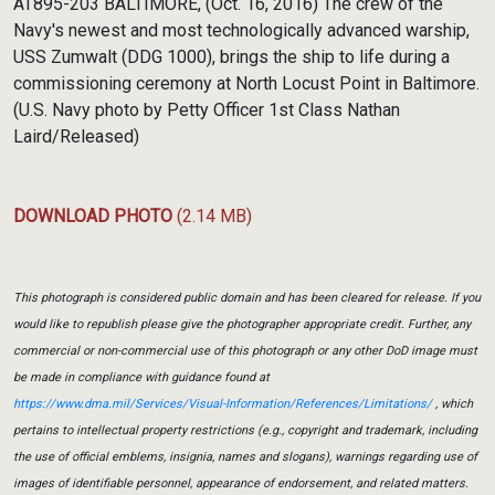
AT895-203 BALTIMORE, (Oct. 16, 2016) The crew of the
Navy's newest and most technologically advanced warship,
USS Zumwalt (DDG 1000), brings the ship to life during a
commissioning ceremony at North Locust Point in Baltimore.
(U.S. Navy photo by Petty Officer 1st Class Nathan
Laird/Released)
DOWNLOAD PHOTO
(2.14 MB)
This photograph is considered public domain and has been cleared for release. If you
would like to republish please give the photographer appropriate credit. Further, any
commercial or non-commercial use of this photograph or any other DoD image must
be made in compliance with guidance found at
https://www.dma.mil/Services/Visual-Information/References/Limitations/
, which
pertains to intellectual property restrictions (e.g., copyright and trademark, including
the use of official emblems, insignia, names and slogans), warnings regarding use of
images of identifiable personnel, appearance of endorsement, and related matters.