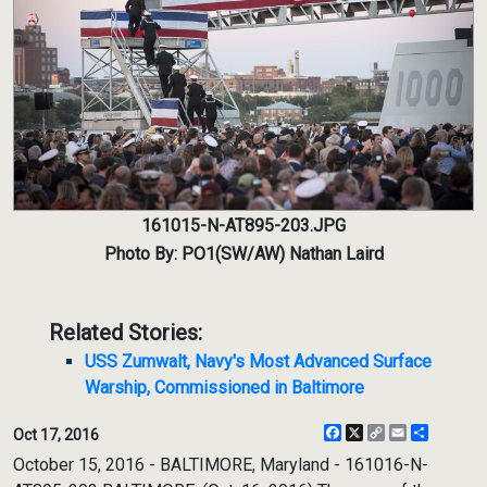
161015-N-AT895-203.JPG
Photo By: PO1(SW/AW) Nathan Laird
Related Stories:
USS Zumwalt, Navy's Most Advanced Surface
Warship, Commissioned in Baltimore
Facebook
X
Copy
Email
Share
Oct 17, 2016
Link
October 15, 2016 - BALTIMORE, Maryland - 161016-N-