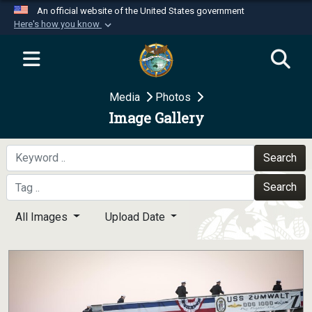
An official website of the United States government
Here's how you know
Official websites use .mil
A
.mil
website belongs to an official U.S.
Department of Defense organization in the United
Media
Photos
States.
Image Gallery
Secure .mil websites use HTTPS
A
lock (
)
or
https://
means you’ve safely
Search
connected to the .mil website. Share sensitive
Search
information only on official, secure websites.
All Images
Upload Date