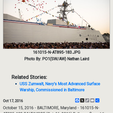
161015-N-AT895-183.JPG
Photo By: PO1(SW/AW) Nathan Laird
Related Stories:
USS Zumwalt, Navy's Most Advanced Surface
Warship, Commissioned in Baltimore
Facebook
X
Copy
Email
Share
Oct 17, 2016
Link
October 15, 2016 - BALTIMORE, Maryland - 161015-N-