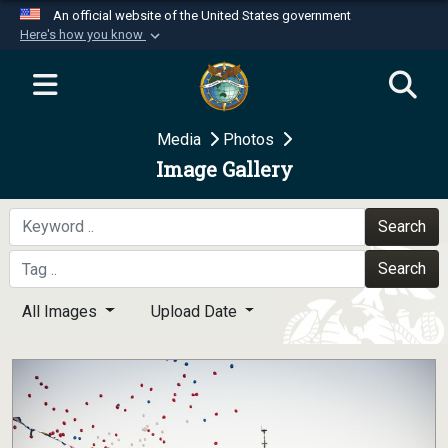
An official website of the United States government
Here's how you know
Official websites use .mil
A
.mil
website belongs to an official U.S.
Department of Defense organization in the United
Media
Photos
States.
Image Gallery
Secure .mil websites use HTTPS
A
lock (
)
or
https://
means you’ve safely
Search
connected to the .mil website. Share sensitive
Search
information only on official, secure websites.
All Images
Upload Date