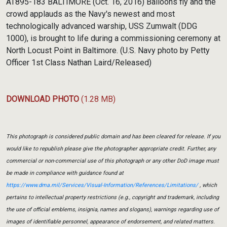
AT895-183 BALTIMORE (Oct. 16, 2016) Balloons fly and the
crowd applauds as the Navy's newest and most
technologically advanced warship, USS Zumwalt (DDG
1000), is brought to life during a commissioning ceremony at
North Locust Point in Baltimore. (U.S. Navy photo by Petty
Officer 1st Class Nathan Laird/Released)
DOWNLOAD PHOTO
(1.28 MB)
This photograph is considered public domain and has been cleared for release. If you
would like to republish please give the photographer appropriate credit. Further, any
commercial or non-commercial use of this photograph or any other DoD image must
be made in compliance with guidance found at
https://www.dma.mil/Services/Visual-Information/References/Limitations/
, which
pertains to intellectual property restrictions (e.g., copyright and trademark, including
the use of official emblems, insignia, names and slogans), warnings regarding use of
images of identifiable personnel, appearance of endorsement, and related matters.