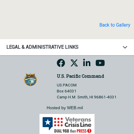
Back to Gallery
LEGAL & ADMINISTRATIVE LINKS
U.S. Pacific Command
US PACOM
Box 64031
Camp H.M. Smith, HI 96861-4031
Hosted by WEB.mil