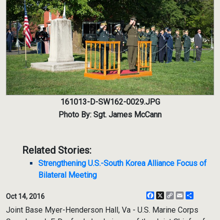
161013-D-SW162-0029.JPG
Photo By: Sgt. James McCann
Related Stories:
Strengthening U.S.-South Korea Alliance Focus of
Bilateral Meeting
Facebook
X
Copy
Email
Share
Oct 14, 2016
Link
Joint Base Myer-Henderson Hall, Va - U.S. Marine Corps