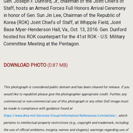
Gen. Joseph F. Dunford, Jr., chairman of the Joint Chiefs of
Staff, hosts an Armed Forces Full Honors Arrival Ceremony
in honor of Gen. Sun Jin Lee, Chairman of the Republic of
Korea (ROK) Joint Chiefs of Staff, at Whipple Field, Joint
Base Myer-Henderson Hall, Va., Oct. 13, 2016. Gen. Dunford
hosted his ROK counterpart for the 41st ROK - U.S. Military
Committee Meeting at the Pentagon.
DOWNLOAD PHOTO
(0.87 MB)
This photograph is considered public domain and has been cleared for release. If you
would like to republish please give the photographer appropriate credit. Further, any
commercial or non-commercial use of this photograph or any other DoD image must
be made in compliance with guidance found at
https://www.dma.mil/Services/Visual-Information/References/Limitations/
, which
pertains to intellectual property restrictions (e.g., copyright and trademark, including
the use of official emblems, insignia, names and slogans), warnings regarding use of