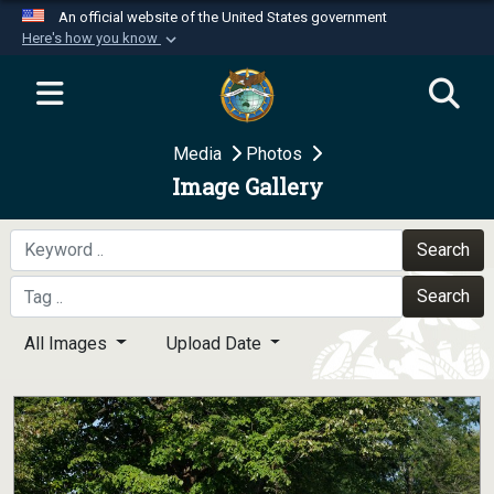
An official website of the United States government
Here's how you know
Official websites use .mil
A
.mil
website belongs to an official U.S.
Department of Defense organization in the United
Media
Photos
States.
Image Gallery
Secure .mil websites use HTTPS
A
lock (
)
or
https://
means you’ve safely
Search
connected to the .mil website. Share sensitive
Search
information only on official, secure websites.
All Images
Upload Date