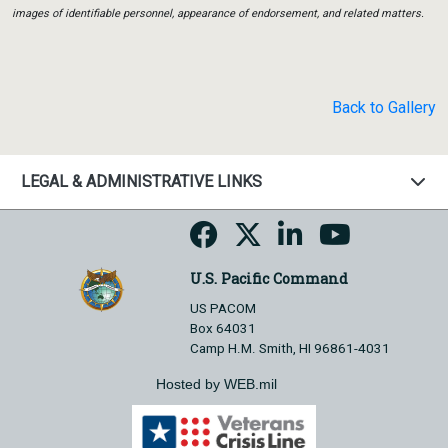
images of identifiable personnel, appearance of endorsement, and related matters.
Back to Gallery
LEGAL & ADMINISTRATIVE LINKS
U.S. Pacific Command
US PACOM
Box 64031
Camp H.M. Smith, HI 96861-4031
Hosted by WEB.mil