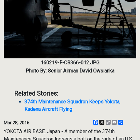
160219-F-CB366-012.JPG
Photo By: Senior Airman David Owsianka
Related Stories:
374th Maintenance Squadron Keeps Yokota,
Kadena Aircraft Flying
Facebook
X
Copy
Email
Share
Mar 28, 2016
Link
YOKOTA AIR BASE, Japan - A member of the 374th
Maintenance Squadron loosens a bolt on the side of an U.S.