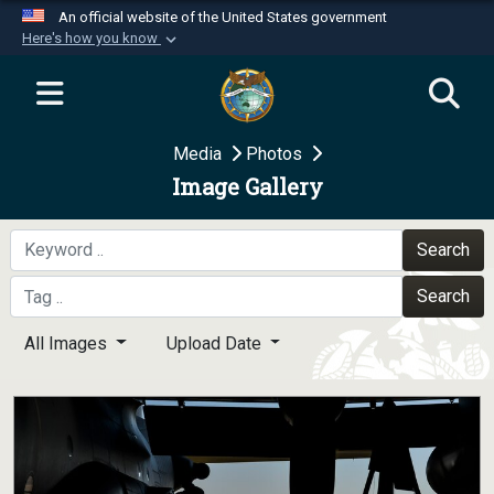
An official website of the United States government
Here's how you know
Official websites use .mil
A
.mil
website belongs to an official U.S.
Department of Defense organization in the United
Media
Photos
States.
Image Gallery
Secure .mil websites use HTTPS
A
lock (
)
or
https://
means you’ve safely
Search
connected to the .mil website. Share sensitive
Search
information only on official, secure websites.
All Images
Upload Date