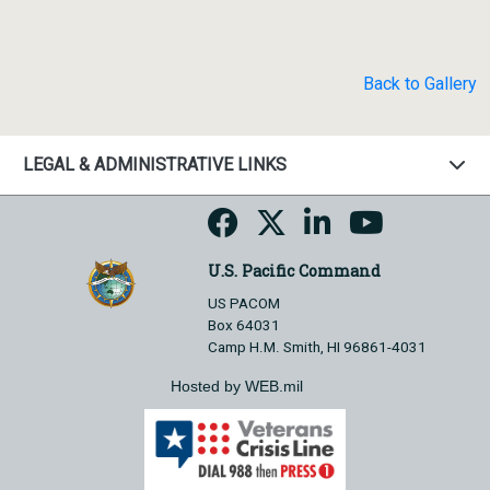
Back to Gallery
LEGAL & ADMINISTRATIVE LINKS
U.S. Pacific Command
US PACOM
Box 64031
Camp H.M. Smith, HI 96861-4031
Hosted by WEB.mil