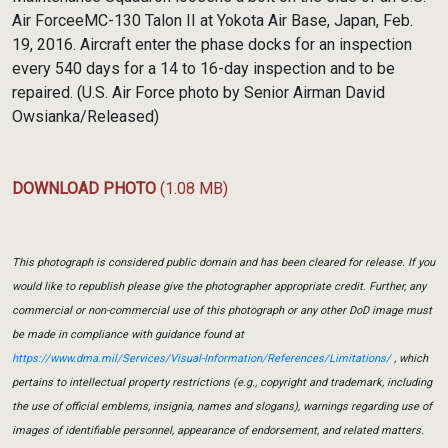
Air ForceeMC-130 Talon II at Yokota Air Base, Japan, Feb.
19, 2016. Aircraft enter the phase docks for an inspection
every 540 days for a 14 to 16-day inspection and to be
repaired. (U.S. Air Force photo by Senior Airman David
Owsianka/Released)
DOWNLOAD PHOTO
(1.08 MB)
This photograph is considered public domain and has been cleared for release. If you
would like to republish please give the photographer appropriate credit. Further, any
commercial or non-commercial use of this photograph or any other DoD image must
be made in compliance with guidance found at
https://www.dma.mil/Services/Visual-Information/References/Limitations/
, which
pertains to intellectual property restrictions (e.g., copyright and trademark, including
the use of official emblems, insignia, names and slogans), warnings regarding use of
images of identifiable personnel, appearance of endorsement, and related matters.