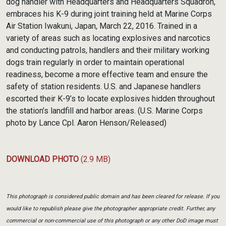
dog handler with Headquarters and Headquarters Squadron,
embraces his K-9 during joint training held at Marine Corps
Air Station Iwakuni, Japan, March 22, 2016. Trained in a
variety of areas such as locating explosives and narcotics
and conducting patrols, handlers and their military working
dogs train regularly in order to maintain operational
readiness, become a more effective team and ensure the
safety of station residents. U.S. and Japanese handlers
escorted their K-9’s to locate explosives hidden throughout
the station’s landfill and harbor areas. (U.S. Marine Corps
photo by Lance Cpl. Aaron Henson/Released)
DOWNLOAD PHOTO
(2.9 MB)
This photograph is considered public domain and has been cleared for release. If you
would like to republish please give the photographer appropriate credit. Further, any
commercial or non-commercial use of this photograph or any other DoD image must