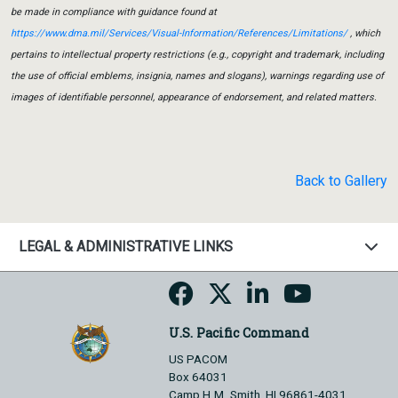
be made in compliance with guidance found at
https://www.dma.mil/Services/Visual-Information/References/Limitations/
, which
pertains to intellectual property restrictions (e.g., copyright and trademark, including
the use of official emblems, insignia, names and slogans), warnings regarding use of
images of identifiable personnel, appearance of endorsement, and related matters.
Back to Gallery
LEGAL & ADMINISTRATIVE LINKS
U.S. Pacific Command
US PACOM
Box 64031
Camp H.M. Smith, HI 96861-4031