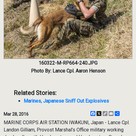
160322-M-RP664-240.JPG
Photo By: Lance Cpl. Aaron Henson
Related Stories:
Marines, Japanese Sniff Out Explosives
Facebook
X
Copy
Email
Share
Mar 28, 2016
Link
MARINE CORPS AIR STATION IWAKUNI, Japan - Lance Cpl.
Landon Gilliam, Provost Marshal’s Office military working