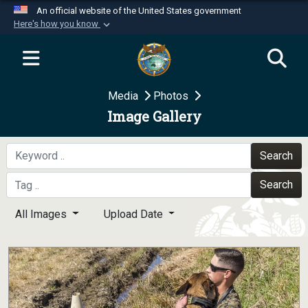
An official website of the United States government
Here's how you know
Official websites use .mil
A
.mil
website belongs to an official U.S.
Department of Defense organization in the United
Media
Photos
States.
Image Gallery
Secure .mil websites use HTTPS
A
lock (
)
or
https://
means you’ve safely
Search
connected to the .mil website. Share sensitive
Search
information only on official, secure websites.
All Images
Upload Date