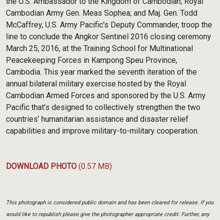
the U.S. Ambassador to the Kingdom of Cambodian; Royal
Cambodian Army Gen. Meas Sophea; and Maj. Gen. Todd
McCaffrey, U.S. Army Pacific's Deputy Commander, troop the
line to conclude the Angkor Sentinel 2016 closing ceremony
March 25, 2016, at the Training School for Multinational
Peacekeeping Forces in Kampong Speu Province,
Cambodia. This year marked the seventh iteration of the
annual bilateral military exercise hosted by the Royal
Cambodian Armed Forces and sponsored by the U.S. Army
Pacific that’s designed to collectively strengthen the two
countries’ humanitarian assistance and disaster relief
capabilities and improve military-to-military cooperation.
DOWNLOAD PHOTO
(0.57 MB)
This photograph is considered public domain and has been cleared for release. If you
would like to republish please give the photographer appropriate credit. Further, any