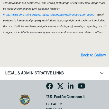
commercial or non-commercial use of this photograph or any other DoD image must
be made in compliance with guidance found at
https://www.dma.mil/Services/Visual-Information/References/Limitations/
, which
pertains to intellectual property restrictions (e.g., copyright and trademark, including
the use of official emblems, insignia, names and slogans), warnings regarding use of
images of identifiable personnel, appearance of endorsement, and related matters.
Back to Gallery
LEGAL & ADMINISTRATIVE LINKS
U.S. Pacific Command
US PACOM
Box 64031