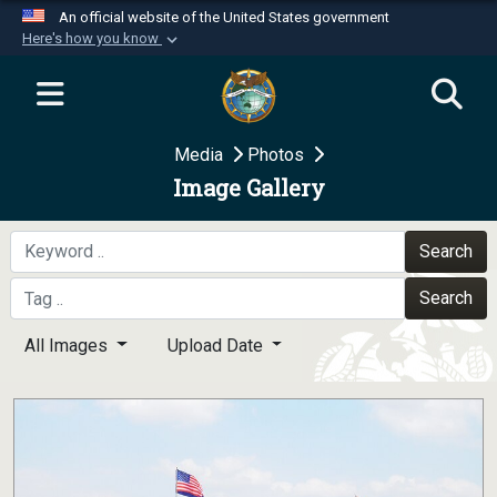
An official website of the United States government
Here's how you know
Official websites use .mil
A
.mil
website belongs to an official U.S.
Department of Defense organization in the United
Media
Photos
States.
Image Gallery
Secure .mil websites use HTTPS
A
lock (
)
or
https://
means you’ve safely
Search
connected to the .mil website. Share sensitive
Search
information only on official, secure websites.
All Images
Upload Date