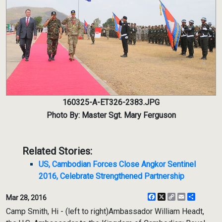
160325-A-ET326-2383.JPG
Photo By: Master Sgt. Mary Ferguson
Related Stories:
US, Cambodian Forces Close Angkor Sentinel
2016, Celebrate Strengthened Partnership
Facebook
X
Copy
Email
Share
Mar 28, 2016
Link
Camp Smith, Hi - (left to right)Ambassador William Headt,