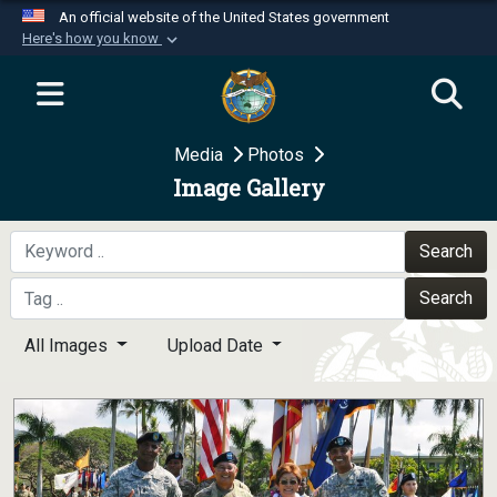
An official website of the United States government
Here's how you know
Official websites use .mil
A
.mil
website belongs to an official U.S.
Department of Defense organization in the United
Media
Photos
States.
Image Gallery
Secure .mil websites use HTTPS
A
lock (
)
or
https://
means you’ve safely
Search
connected to the .mil website. Share sensitive
Search
information only on official, secure websites.
All Images
Upload Date