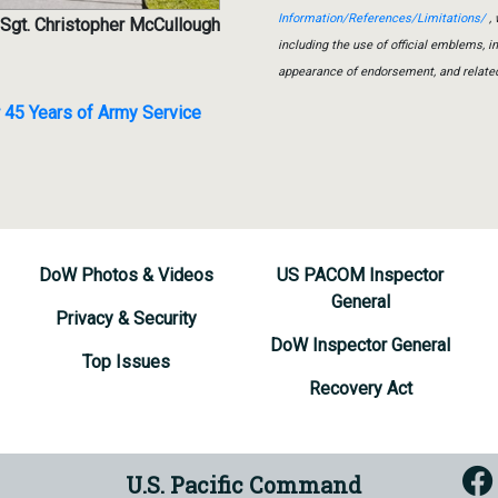
Information/References/Limitations/
, 
 Sgt. Christopher McCullough
including the use of official emblems, 
appearance of endorsement, and relate
45 Years of Army Service
DoW Photos & Videos
US PACOM Inspector
General
Privacy & Security
DoW Inspector General
Top Issues
Recovery Act
U.S. Pacific Command