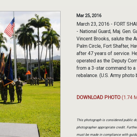
Mar 25, 2016
March 23, 2016 - FORT SHAF
- National Guard, Maj. Gen.
Vincent Brooks, salute the A
Palm Circle, Fort Shafter, H
after 47 years of service. 
operated as the Deputy Co
from a 3-star command to a 
rebalance. (U.S. Army photo
DOWNLOAD PHOTO
(1.74 
This photograph is considered public do
photographer appropriate credit. Furth
must be made in compliance with guid