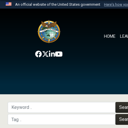
An official website of the United States government
Here's how y
Official websites use .mil
A
.mil
website belongs to an official U.S. Department 
the United States.
HOME
LEA
Sea
Sea