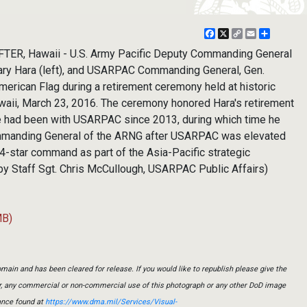
Facebook
X
Copy
Email
Share
Link
TER, Hawaii - U.S. Army Pacific Deputy Commanding General
 Gary Hara (left), and USARPAC Commanding General, Gen.
merican Flag during a retirement ceremony held at historic
awaii, March 23, 2016. The ceremony honored Hara's retirement
He had been with USARPAC since 2013, during which time he
mmanding General of the ARNG after USARPAC was elevated
4-star command as part of the Asia-Pacific strategic
 by Staff Sgt. Chris McCullough, USARPAC Public Affairs)
MB)
main and has been cleared for release. If you would like to republish please give the
er, any commercial or non-commercial use of this photograph or any other DoD image
ance found at
https://www.dma.mil/Services/Visual-