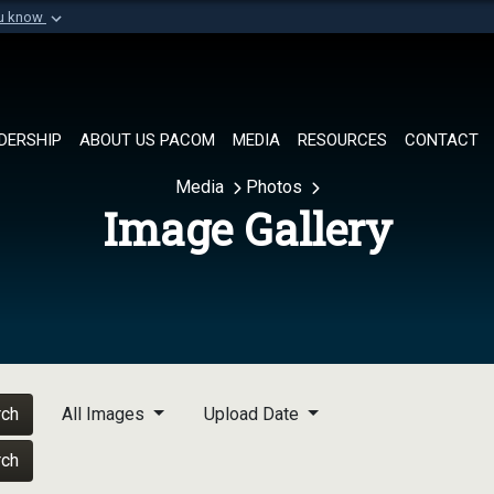
ou know
Secure .mil websi
of Defense organization in
A
lock (
)
or
https://
Share sensitive informat
DERSHIP
ABOUT US PACOM
MEDIA
RESOURCES
CONTACT
Media
Photos
Image Gallery
rch
All Images
Upload Date
rch