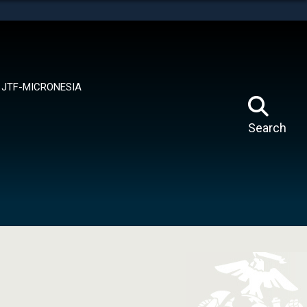
tes use HTTPS
means you’ve safely connected to the .mil website.
ion only on official, secure websites.
JTF-MICRONESIA
Search