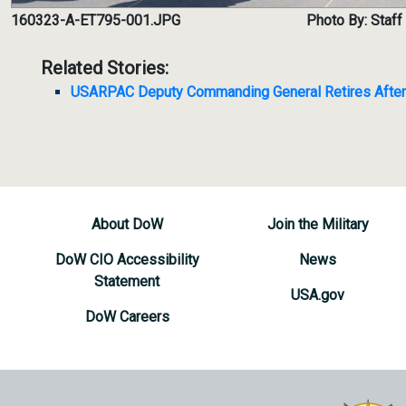
160323-A-ET795-001.JPG
Photo By: Staff
Related Stories:
USARPAC Deputy Commanding General Retires After 
About DoW
Join the Military
DoW CIO Accessibility
News
Statement
USA.gov
DoW Careers