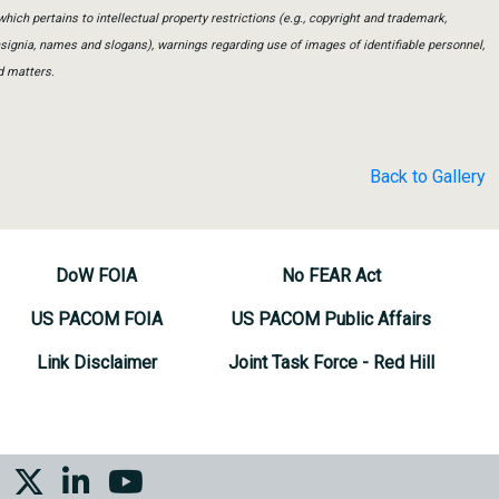
which pertains to intellectual property restrictions (e.g., copyright and trademark,
insignia, names and slogans), warnings regarding use of images of identifiable personnel,
d matters.
Back to Gallery
DoW FOIA
No FEAR Act
US PACOM FOIA
US PACOM Public Affairs
Link Disclaimer
Joint Task Force - Red Hill