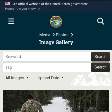
An official website of the United States government
Here's how you know
Official websites use .mil
A
.mil
website belongs to an official U.S.
Department of Defense organization in the United
Media
Photos
States.
Image Gallery
Secure .mil websites use HTTPS
A
lock (
)
or
https://
means you’ve safely
Search
connected to the .mil website. Share sensitive
Search
information only on official, secure websites.
All Images
Upload Date