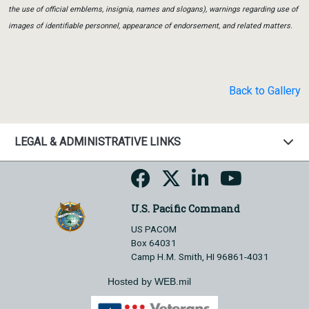
the use of official emblems, insignia, names and slogans), warnings regarding use of
images of identifiable personnel, appearance of endorsement, and related matters.
Back to Gallery
LEGAL & ADMINISTRATIVE LINKS
U.S. Pacific Command
US PACOM
Box 64031
Camp H.M. Smith, HI 96861-4031
Hosted by WEB.mil