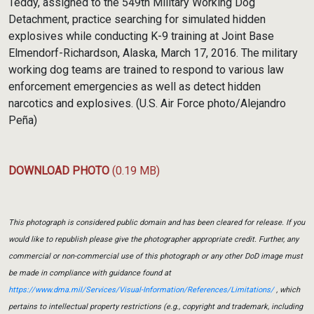
Teddy, assigned to the 549th Military Working Dog
Detachment, practice searching for simulated hidden
explosives while conducting K-9 training at Joint Base
Elmendorf-Richardson, Alaska, March 17, 2016. The military
working dog teams are trained to respond to various law
enforcement emergencies as well as detect hidden
narcotics and explosives. (U.S. Air Force photo/Alejandro
Peña)
DOWNLOAD PHOTO
(0.19 MB)
This photograph is considered public domain and has been cleared for release. If you
would like to republish please give the photographer appropriate credit. Further, any
commercial or non-commercial use of this photograph or any other DoD image must
be made in compliance with guidance found at
https://www.dma.mil/Services/Visual-Information/References/Limitations/
, which
pertains to intellectual property restrictions (e.g., copyright and trademark, including