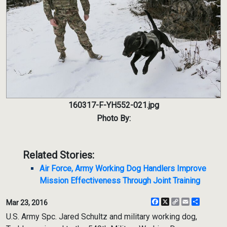
160317-F-YH552-021.jpg
Photo By:
Related Stories:
Air Force, Army Working Dog Handlers Improve
Mission Effectiveness Through Joint Training
Facebook
X
Copy
Email
Share
Mar 23, 2016
Link
U.S. Army Spc. Jared Schultz and military working dog,