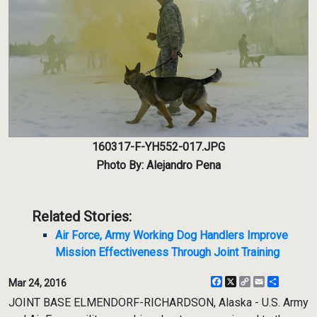
160317-F-YH552-017.JPG
Photo By: Alejandro Pena
Related Stories:
Air Force, Army Working Dog Handlers Improve
Mission Effectiveness Through Joint Training
Facebook
X
Copy
Email
Share
Mar 24, 2016
Link
JOINT BASE ELMENDORF-RICHARDSON, Alaska - U.S. Army