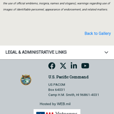
the use of official emblems, insignia, names and slogans), warnings regarding use of
images of identifiable personnel, appearance of endorsement, and related matters.
Back to Gallery
LEGAL & ADMINISTRATIVE LINKS
U.S. Pacific Command
US PACOM
Box 64031
Camp H.M. Smith, HI 96861-4031
Hosted by WEB.mil