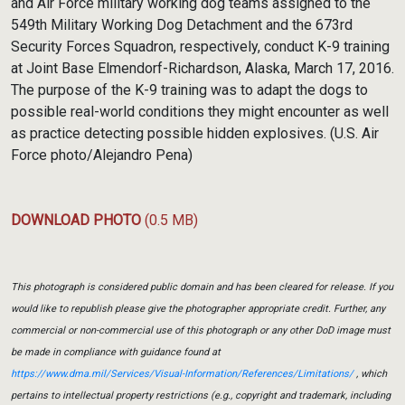
and Air Force military working dog teams assigned to the
549th Military Working Dog Detachment and the 673rd
Security Forces Squadron, respectively, conduct K-9 training
at Joint Base Elmendorf-Richardson, Alaska, March 17, 2016.
The purpose of the K-9 training was to adapt the dogs to
possible real-world conditions they might encounter as well
as practice detecting possible hidden explosives. (U.S. Air
Force photo/Alejandro Pena)
DOWNLOAD PHOTO
(0.5 MB)
This photograph is considered public domain and has been cleared for release. If you
would like to republish please give the photographer appropriate credit. Further, any
commercial or non-commercial use of this photograph or any other DoD image must
be made in compliance with guidance found at
https://www.dma.mil/Services/Visual-Information/References/Limitations/
, which
pertains to intellectual property restrictions (e.g., copyright and trademark, including