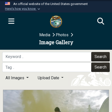
An official website of the United States government
Here's how you know
Official websites use .mil
A
.mil
website belongs to an official U.S.
Department of Defense organization in the United
Media
Photos
States.
Image Gallery
Secure .mil websites use HTTPS
A
lock (
)
or
https://
means you’ve safely
Search
connected to the .mil website. Share sensitive
Search
information only on official, secure websites.
All Images
Upload Date