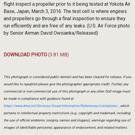
flight inspect a propeller prior to it being tested at Yokota Air
Base, Japan, March 3, 2016. The test cell is where engines
and propellers go through a final inspection to ensure they
run efficiently and are free of any leaks. (U.S. Air Force photo
by Senior Airman David Owsianka/Released)
DOWNLOAD PHOTO
(3.81 MB)
This photograph is considered public domain and has been cleared for release. If you
would like to republish please give the photographer appropriate credit. Further, any
commercial or non-commercial use of this photograph or any other DoD image must
be made in compliance with guidance found at
https://www.dma.mil/Services/Visual-Information/References/Limitations/
, which
pertains to intellectual property restrictions (e.g., copyright and trademark, including
the use of official emblems, insignia, names and slogans), warnings regarding use of
images of identifiable personnel, appearance of endorsement, and related matters.