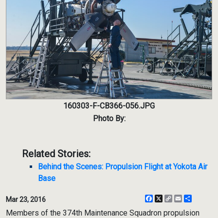
160303-F-CB366-056.JPG
Photo By:
Related Stories:
Behind the Scenes: Propulsion Flight at Yokota Air
Base
Facebook
X
Copy
Email
Share
Mar 23, 2016
Link
Members of the 374th Maintenance Squadron propulsion