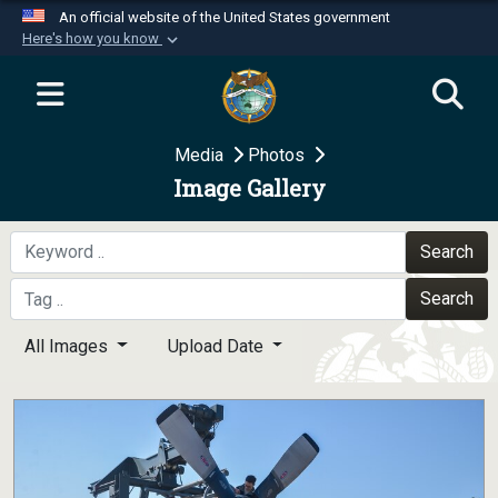
An official website of the United States government
Here's how you know
Official websites use .mil
A
.mil
website belongs to an official U.S.
Department of Defense organization in the United
Media
Photos
States.
Image Gallery
Secure .mil websites use HTTPS
A
lock (
)
or
https://
means you’ve safely
Search
connected to the .mil website. Share sensitive
Search
information only on official, secure websites.
All Images
Upload Date