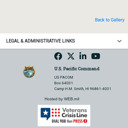
Back to Gallery
LEGAL & ADMINISTRATIVE LINKS
U.S. Pacific Command
US PACOM
Box 64031
Camp H.M. Smith, HI 96861-4031
Hosted by WEB.mil