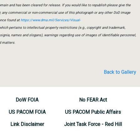
main and has been cleared for release. If you would like to republish please give the
er, any commercial or non-commercial use of this photograph or any other DoD image
ance found at
https://www.dma.mil/Services/Visual-
which pertains to intellectual property restrictions (e.g., copyright and trademark,
insignia, names and slogans), warnings regarding use of images of identifiable personnel,
d matters.
Back to Gallery
DoW FOIA
No FEAR Act
US PACOM FOIA
US PACOM Public Affairs
Link Disclaimer
Joint Task Force - Red Hill