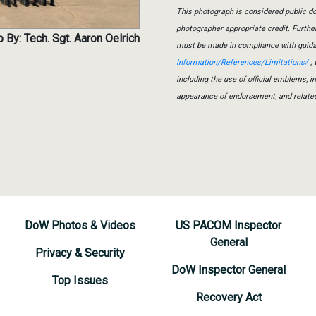
This photograph is considered public do
photographer appropriate credit. Furth
 By: Tech. Sgt. Aaron Oelrich
must be made in compliance with guid
Information/References/Limitations/
, 
including the use of official emblems, 
appearance of endorsement, and relate
DoW Photos & Videos
US PACOM Inspector
General
Privacy & Security
DoW Inspector General
Top Issues
Recovery Act