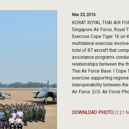
Mar 23, 2016
KORAT ROYAL THAI AIR FORCE
Singapore Air Force, Royal T
Exercise Cope Tiger 16 on K
multilateral exercise invol
total of 87 aircraft that com
assistance programs conduc
relationships between the t
Thai Air Force Base. I Cope Ti
exercise supporting regiona
interoperability between the
Air Force. (U.S. Air Force P
DOWNLOAD PHOTO
(1.21 