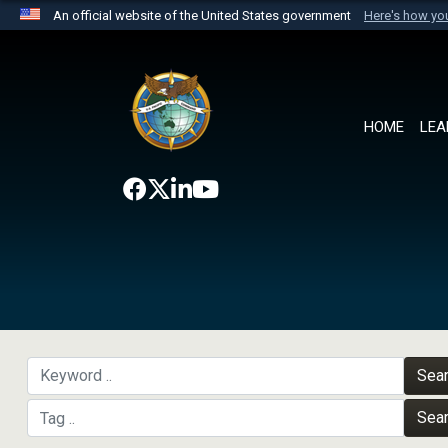
An official website of the United States government
Here's how y
Official websites use .mil
A
.mil
website belongs to an official U.S. Department 
the United States.
HOME
LEA
Sea
Sea