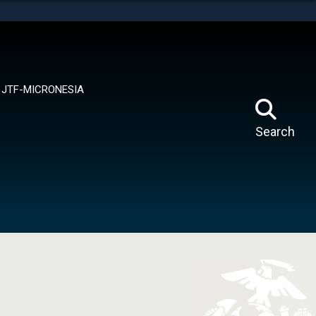
tes use HTTPS
means you’ve safely connected to the .mil website.
ion only on official, secure websites.
JTF-MICRONESIA
Search