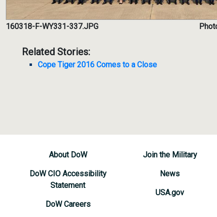
160318-F-WY331-337.JPG
Photo
Related Stories:
Cope Tiger 2016 Comes to a Close
About DoW
Join the Military
DoW CIO Accessibility
News
Statement
USA.gov
DoW Careers