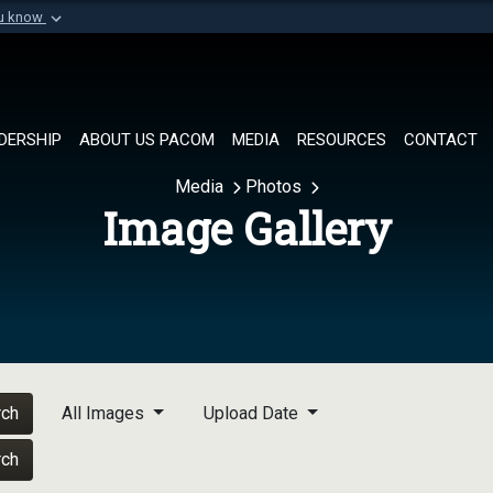
ou know
Secure .mil websi
of Defense organization in
A
lock (
)
or
https://
Share sensitive informat
DERSHIP
ABOUT US PACOM
MEDIA
RESOURCES
CONTACT
Media
Photos
Image Gallery
rch
All Images
Upload Date
rch