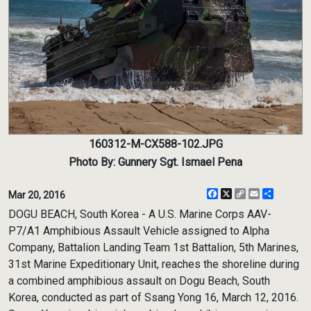
160312-M-CX588-102.JPG
Photo By: Gunnery Sgt. Ismael Pena
Facebook
X
Copy
Email
Share
Mar 20, 2016
Link
DOGU BEACH, South Korea - A U.S. Marine Corps AAV-
P7/A1 Amphibious Assault Vehicle assigned to Alpha
Company, Battalion Landing Team 1st Battalion, 5th Marines,
31st Marine Expeditionary Unit, reaches the shoreline during
a combined amphibious assault on Dogu Beach, South
Korea, conducted as part of Ssang Yong 16, March 12, 2016.