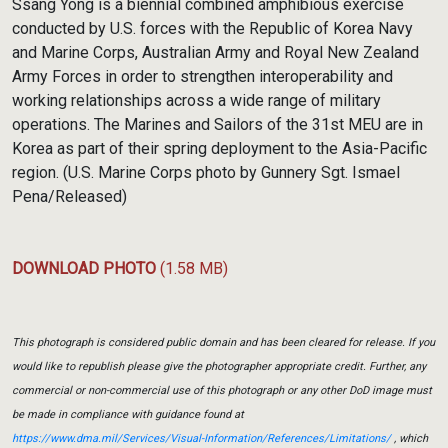
Ssang Yong is a biennial combined amphibious exercise
conducted by U.S. forces with the Republic of Korea Navy
and Marine Corps, Australian Army and Royal New Zealand
Army Forces in order to strengthen interoperability and
working relationships across a wide range of military
operations. The Marines and Sailors of the 31st MEU are in
Korea as part of their spring deployment to the Asia-Pacific
region. (U.S. Marine Corps photo by Gunnery Sgt. Ismael
Pena/Released)
DOWNLOAD PHOTO
(1.58 MB)
This photograph is considered public domain and has been cleared for release. If you
would like to republish please give the photographer appropriate credit. Further, any
commercial or non-commercial use of this photograph or any other DoD image must
be made in compliance with guidance found at
https://www.dma.mil/Services/Visual-Information/References/Limitations/
, which