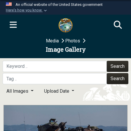
An official website of the United States government
Here's how you know
Official websites use .mil
A
.mil
website belongs to an official U.S.
Department of Defense organization in the United
Media
Photos
States.
Image Gallery
Secure .mil websites use HTTPS
A
lock (
)
or
https://
means you’ve safely
Search
connected to the .mil website. Share sensitive
Search
information only on official, secure websites.
All Images
Upload Date