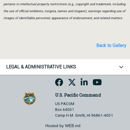
pertains to intellectual property restrictions (e.g., copyright and trademark, including
the use of official emblems, insignia, names and slogans), warnings regarding use of
images of identifiable personnel, appearance of endorsement, and related matters.
Back to Gallery
LEGAL & ADMINISTRATIVE LINKS
U.S. Pacific Command
US PACOM
Box 64031
Camp H.M. Smith, HI 96861-4031
Hosted by WEB.mil