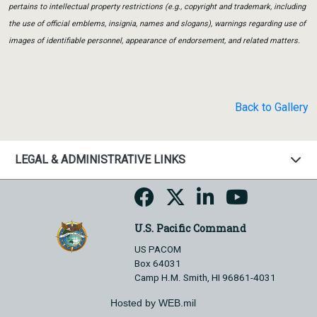
pertains to intellectual property restrictions (e.g., copyright and trademark, including
the use of official emblems, insignia, names and slogans), warnings regarding use of
images of identifiable personnel, appearance of endorsement, and related matters.
Back to Gallery
LEGAL & ADMINISTRATIVE LINKS
U.S. Pacific Command
US PACOM
Box 64031
Camp H.M. Smith, HI 96861-4031
Hosted by WEB.mil