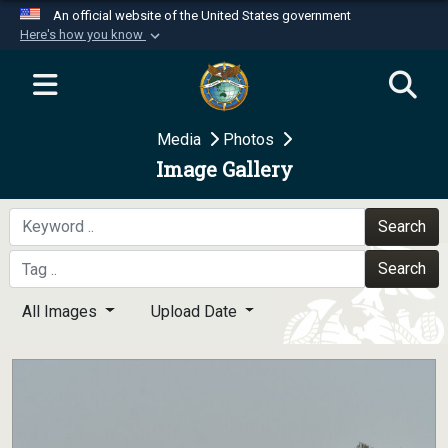
An official website of the United States government
Here's how you know
Official websites use .mil
A
.mil
website belongs to an official U.S.
Department of Defense organization in the United
Media
Photos
States.
Image Gallery
Secure .mil websites use HTTPS
A
lock (
)
or
https://
means you’ve safely
Search
connected to the .mil website. Share sensitive
Search
information only on official, secure websites.
All Images
Upload Date