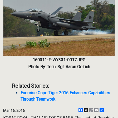
160311-F-WY331-0017.JPG
Photo By: Tech. Sgt. Aaron Oelrich
Related Stories:
Exercise Cope Tiger 2016 Enhances Capabilities
Through Teamwork
Facebook
X
Copy
Email
Share
Mar 16, 2016
Link
KORAT ROYAL THAI AIR FORCE BASE, Thailand - A Republic