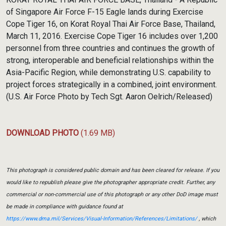
of Singapore Air Force F-15 Eagle lands during Exercise
Cope Tiger 16, on Korat Royal Thai Air Force Base, Thailand,
March 11, 2016. Exercise Cope Tiger 16 includes over 1,200
personnel from three countries and continues the growth of
strong, interoperable and beneficial relationships within the
Asia-Pacific Region, while demonstrating U.S. capability to
project forces strategically in a combined, joint environment.
(U.S. Air Force Photo by Tech Sgt. Aaron Oelrich/Released)
DOWNLOAD PHOTO
(1.69 MB)
This photograph is considered public domain and has been cleared for release. If you
would like to republish please give the photographer appropriate credit. Further, any
commercial or non-commercial use of this photograph or any other DoD image must
be made in compliance with guidance found at
https://www.dma.mil/Services/Visual-Information/References/Limitations/
, which