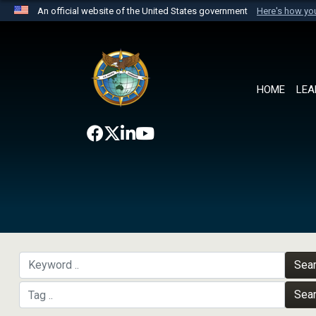
An official website of the United States government
Here's how y
Official websites use .mil
A
.mil
website belongs to an official U.S. Department 
the United States.
HOME
LEA
Sea
Sea