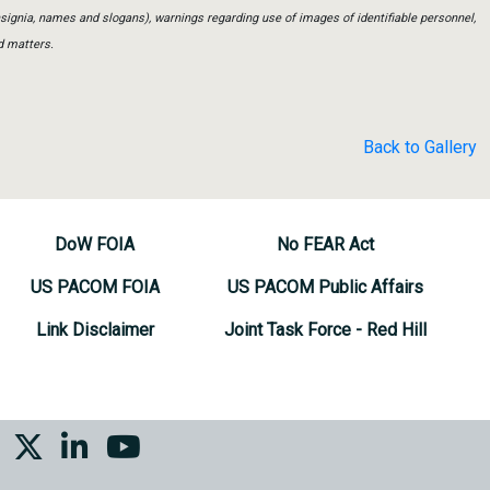
insignia, names and slogans), warnings regarding use of images of identifiable personnel,
d matters.
Back to Gallery
DoW FOIA
No FEAR Act
US PACOM FOIA
US PACOM Public Affairs
Link Disclaimer
Joint Task Force - Red Hill