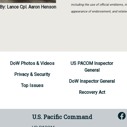
including the use of official emblems, 
By: Lance Cpl. Aaron Henson
appearance of endorsement, and relate
DoW Photos & Videos
US PACOM Inspector
General
Privacy & Security
DoW Inspector General
Top Issues
Recovery Act
U.S. Pacific Command