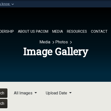
ou know
Secure .mil websi
of Defense organization in
A
lock (
)
or
https://
Share sensitive informat
DERSHIP
ABOUT US PACOM
MEDIA
RESOURCES
CONTACT
Media
Photos
Image Gallery
rch
All Images
Upload Date
rch