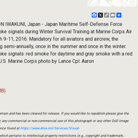
Facebook
X
Copy
Email
Share
Link
 IWAKUNI, Japan - Japan Maritime Self-Defense Force
oke signals during Winter Survival Training at Marine Corps Air
h 9-11, 2016. Mandatory for all aviators and aircrew, the
g semi-annually, once in the summer and once in the winter.
oke signals: red smoke for daytime and gray smoke with a red
 (U.S. Marine Corps photo by Lance Cpl. Aaron
MB)
main and has been cleared for release. If you would like to republish please give the
er, any commercial or non-commercial use of this photograph or any other DoD image
ance found at
https://www.dma.mil/Services/Visual-
which pertains to intellectual property restrictions (e.g., copyright and trademark,