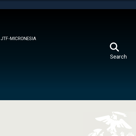
tes use HTTPS
means you’ve safely connected to the .mil website.
ion only on official, secure websites.
JTF-MICRONESIA
Search