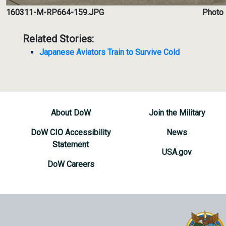
160311-M-RP664-159.JPG
Photo 
Related Stories:
Japanese Aviators Train to Survive Cold
About DoW
Join the Military
DoW CIO Accessibility
News
Statement
USA.gov
DoW Careers