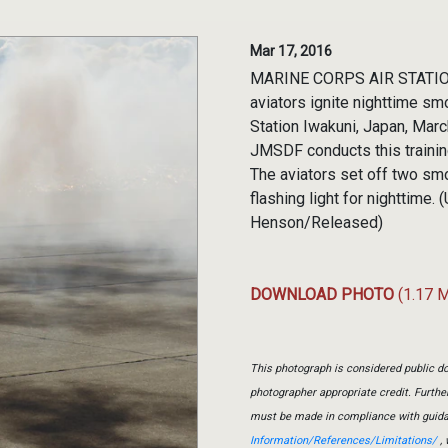
Mar 17, 2016
MARINE CORPS AIR STATION
aviators ignite nighttime sm
Station Iwakuni, Japan, Marc
JMSDF conducts this trainin
The aviators set off two sm
flashing light for nighttime.
Henson/Released)
DOWNLOAD PHOTO
(1.17 
This photograph is considered public do
photographer appropriate credit. Furth
must be made in compliance with guid
Information/References/Limitations/
, 