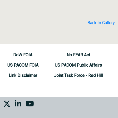
Back to Gallery
DoW FOIA
No FEAR Act
US PACOM FOIA
US PACOM Public Affairs
Link Disclaimer
Joint Task Force - Red Hill