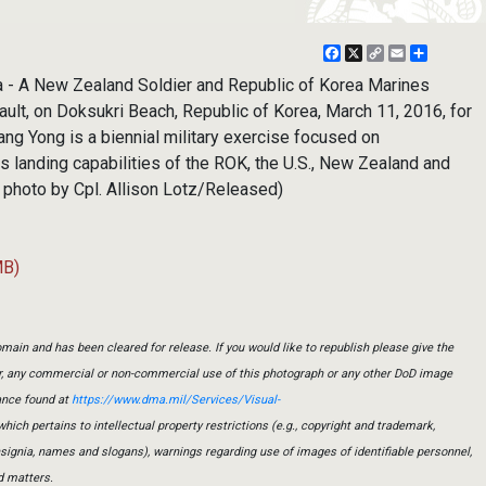
Facebook
X
Copy
Email
Share
Link
a - A New Zealand Soldier and Republic of Korea Marines
ult, on Doksukri Beach, Republic of Korea, March 11, 2016, for
ng Yong is a biennial military exercise focused on
 landing capabilities of the ROK, the U.S., New Zealand and
s photo by Cpl. Allison Lotz/Released)
MB)
main and has been cleared for release. If you would like to republish please give the
er, any commercial or non-commercial use of this photograph or any other DoD image
ance found at
https://www.dma.mil/Services/Visual-
which pertains to intellectual property restrictions (e.g., copyright and trademark,
insignia, names and slogans), warnings regarding use of images of identifiable personnel,
d matters.