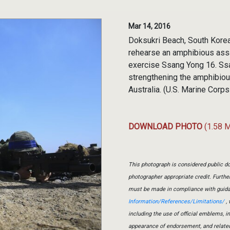
Mar 14, 2016
Doksukri Beach, South Kore
rehearse an amphibious assa
exercise Ssang Yong 16. Ssa
strengthening the amphibious
Australia. (U.S. Marine Corp
DOWNLOAD PHOTO
(1.58 
This photograph is considered public do
photographer appropriate credit. Furth
must be made in compliance with guid
Information/References/Limitations/
, 
including the use of official emblems, 
appearance of endorsement, and relate