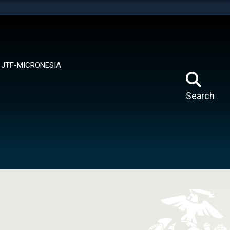
tes use HTTPS
means you’ve safely connected to the .mil website.
ion only on official, secure websites.
JTF-MICRONESIA
Search