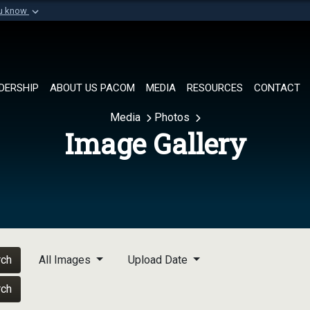
ou know
Secure .mil websi
of Defense organization in
A
lock (
)
or
https://
Share sensitive informat
DERSHIP
ABOUT US PACOM
MEDIA
RESOURCES
CONTACT
Media
Photos
Image Gallery
rch
All Images
Upload Date
rch