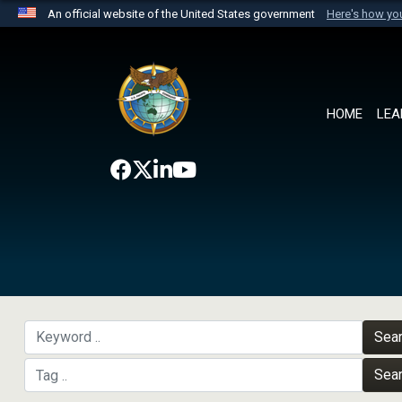
An official website of the United States government
Here's how y
Official websites use .mil
A
.mil
website belongs to an official U.S. Department 
the United States.
HOME
LEA
Sea
Sea