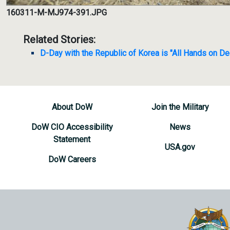
160311-M-MJ974-391.JPG
Related Stories:
D-Day with the Republic of Korea is "All Hands on De
About DoW
Join the Military
DoW CIO Accessibility
News
Statement
USA.gov
DoW Careers