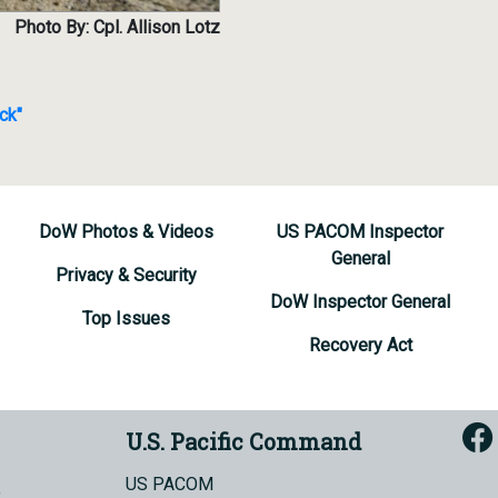
Photo By: Cpl. Allison Lotz
ck"
DoW Photos & Videos
US PACOM Inspector
General
Privacy & Security
DoW Inspector General
Top Issues
Recovery Act
U.S. Pacific Command
US PACOM