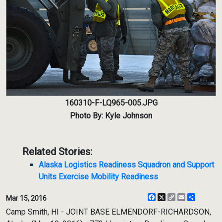
160310-F-LQ965-005.JPG
Photo By: Kyle Johnson
Related Stories:
Alaska Logistics Readiness Squadron and Support
Units Exercise Mobility Readiness
Facebook
X
Copy
Email
Share
Mar 15, 2016
Link
Camp Smith, HI - JOINT BASE ELMENDORF-RICHARDSON,