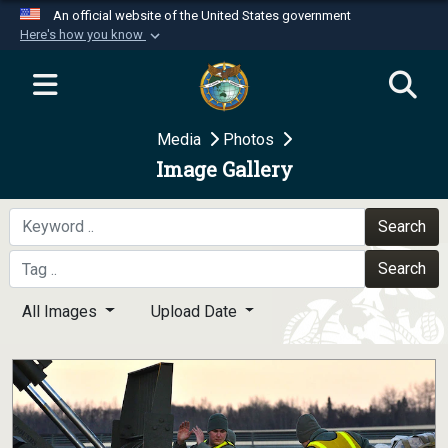
An official website of the United States government
Here's how you know
Official websites use .mil
A
.mil
website belongs to an official U.S.
Department of Defense organization in the United
Media
Photos
States.
Image Gallery
Secure .mil websites use HTTPS
A
lock (
)
or
https://
means you’ve safely
Search
connected to the .mil website. Share sensitive
Search
information only on official, secure websites.
All Images
Upload Date