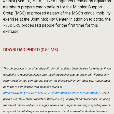
Alaska (Mar. 10, 2016) - 773d Logistics Readiness Squadron
members prepare cargo pallets for the Mission Support
Group (MSG) to process as part of the MSG's annual mobility
exercise at the Joint Mobility Center. In addition to cargo, the
773d LRS processed people for the first time for this
exercise.
DOWNLOAD PHOTO
(0.55 MB)
This photograph is considered public domain and has been cleared for release. If you
would like to republish please give the photographer appropriate credit. Further, any
commercial or non-commercial use of this photograph or any other DoD image must
be made in compliance with guidance found at
https://www.dma.mil/Services/Visual-Information/References/Limitations/
, which
pertains to intellectual property restrictions (e.g., copyright and trademark, including
the use of official emblems, insignia, names and slogans), warnings regarding use of
images of identifiable personnel, appearance of endorsement, and related matters.