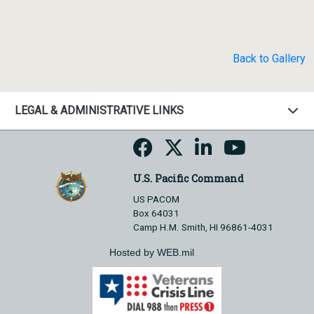
Back to Gallery
LEGAL & ADMINISTRATIVE LINKS
U.S. Pacific Command
US PACOM
Box 64031
Camp H.M. Smith, HI 96861-4031
Hosted by WEB.mil