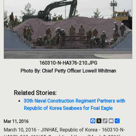
160310-N-HA376-210.JPG
Photo By: Chief Petty Officer Lowell Whitman
Related Stories:
30th Naval Construction Regiment Partners with
Republic of Korea Seabees for Foal Eagle
Facebook
X
Copy
Email
Share
Mar 11, 2016
Link
March 10, 2016 - JINHAE, Republic of Korea - 160310-N-