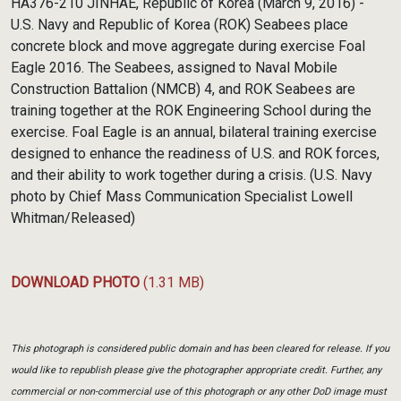
HA376-210 JINHAE, Republic of Korea (March 9, 2016) -
U.S. Navy and Republic of Korea (ROK) Seabees place
concrete block and move aggregate during exercise Foal
Eagle 2016. The Seabees, assigned to Naval Mobile
Construction Battalion (NMCB) 4, and ROK Seabees are
training together at the ROK Engineering School during the
exercise. Foal Eagle is an annual, bilateral training exercise
designed to enhance the readiness of U.S. and ROK forces,
and their ability to work together during a crisis. (U.S. Navy
photo by Chief Mass Communication Specialist Lowell
Whitman/Released)
DOWNLOAD PHOTO
(1.31 MB)
This photograph is considered public domain and has been cleared for release. If you
would like to republish please give the photographer appropriate credit. Further, any
commercial or non-commercial use of this photograph or any other DoD image must