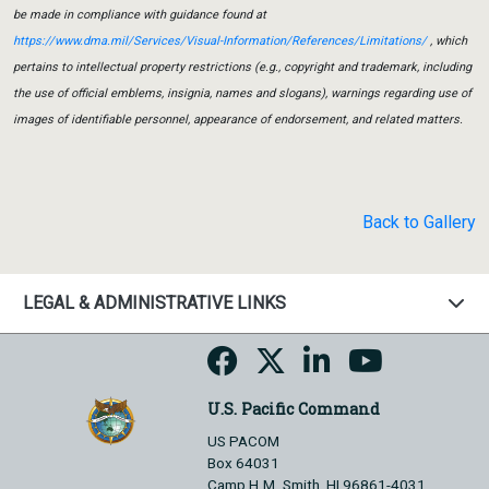
be made in compliance with guidance found at
https://www.dma.mil/Services/Visual-Information/References/Limitations/
, which
pertains to intellectual property restrictions (e.g., copyright and trademark, including
the use of official emblems, insignia, names and slogans), warnings regarding use of
images of identifiable personnel, appearance of endorsement, and related matters.
Back to Gallery
LEGAL & ADMINISTRATIVE LINKS
U.S. Pacific Command
US PACOM
Box 64031
Camp H.M. Smith, HI 96861-4031