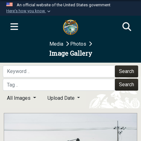
An official website of the United States government
Here's how you know
Official websites use .mil
A
.mil
website belongs to an official U.S.
Department of Defense organization in the United
Media
Photos
States.
Image Gallery
Secure .mil websites use HTTPS
A
lock (
)
or
https://
means you’ve safely
Search
connected to the .mil website. Share sensitive
Search
information only on official, secure websites.
All Images
Upload Date