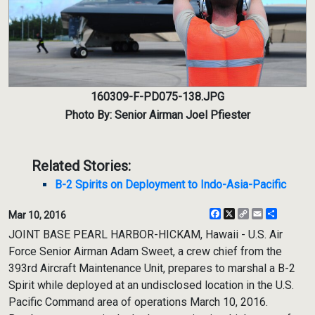
160309-F-PD075-138.JPG
Photo By: Senior Airman Joel Pfiester
Related Stories:
B-2 Spirits on Deployment to Indo-Asia-Pacific
Facebook
X
Copy
Email
Share
Mar 10, 2016
Link
JOINT BASE PEARL HARBOR-HICKAM, Hawaii - U.S. Air
Force Senior Airman Adam Sweet, a crew chief from the
393rd Aircraft Maintenance Unit, prepares to marshal a B-2
Spirit while deployed at an undisclosed location in the U.S.
Pacific Command area of operations March 10, 2016.