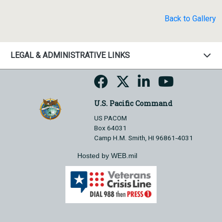
Back to Gallery
LEGAL & ADMINISTRATIVE LINKS
U.S. Pacific Command
US PACOM
Box 64031
Camp H.M. Smith, HI 96861-4031
Hosted by WEB.mil