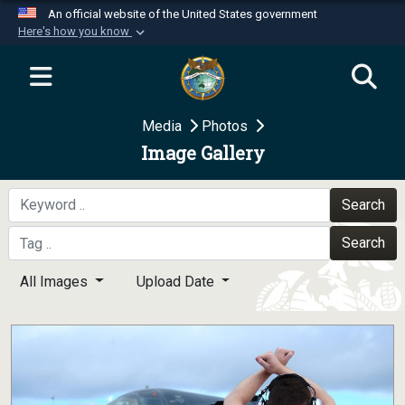
An official website of the United States government
Here's how you know
Official websites use .mil
A
.mil
website belongs to an official U.S.
Department of Defense organization in the United
Media
Photos
States.
Image Gallery
Secure .mil websites use HTTPS
A
lock (
)
or
https://
means you’ve safely
Search
connected to the .mil website. Share sensitive
Search
information only on official, secure websites.
All Images
Upload Date