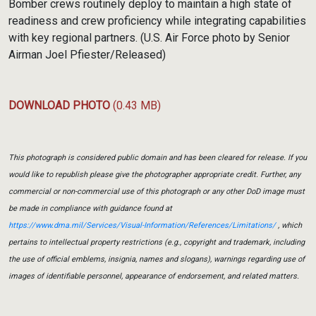
Bomber crews routinely deploy to maintain a high state of
readiness and crew proficiency while integrating capabilities
with key regional partners. (U.S. Air Force photo by Senior
Airman Joel Pfiester/Released)
DOWNLOAD PHOTO
(0.43 MB)
This photograph is considered public domain and has been cleared for release. If you
would like to republish please give the photographer appropriate credit. Further, any
commercial or non-commercial use of this photograph or any other DoD image must
be made in compliance with guidance found at
https://www.dma.mil/Services/Visual-Information/References/Limitations/
, which
pertains to intellectual property restrictions (e.g., copyright and trademark, including
the use of official emblems, insignia, names and slogans), warnings regarding use of
images of identifiable personnel, appearance of endorsement, and related matters.