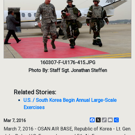
160307-F-UI176-415.JPG
Photo By: Staff Sgt. Jonathan Steffen
Related Stories:
U.S. / South Korea Begin Annual Large-Scale
Exercises
Facebook
X
Copy
Email
Share
Mar 7, 2016
Link
March 7, 2016 - OSAN AIR BASE, Republic of Korea - Lt. Gen.