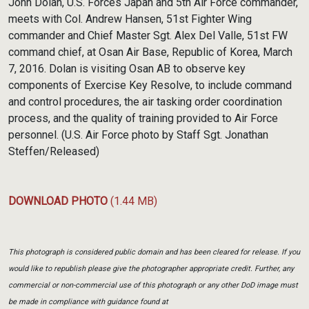
John Dolan, U.S. Forces Japan and 5th Air Force commander,
meets with Col. Andrew Hansen, 51st Fighter Wing
commander and Chief Master Sgt. Alex Del Valle, 51st FW
command chief, at Osan Air Base, Republic of Korea, March
7, 2016. Dolan is visiting Osan AB to observe key
components of Exercise Key Resolve, to include command
and control procedures, the air tasking order coordination
process, and the quality of training provided to Air Force
personnel. (U.S. Air Force photo by Staff Sgt. Jonathan
Steffen/Released)
DOWNLOAD PHOTO
(1.44 MB)
This photograph is considered public domain and has been cleared for release. If you
would like to republish please give the photographer appropriate credit. Further, any
commercial or non-commercial use of this photograph or any other DoD image must
be made in compliance with guidance found at