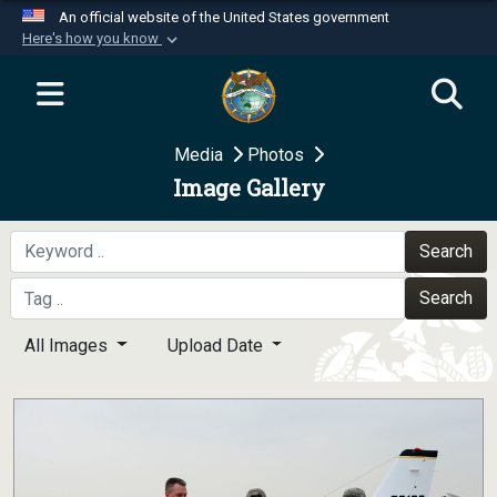
An official website of the United States government
Here's how you know
Official websites use .mil
A
.mil
website belongs to an official U.S.
Department of Defense organization in the United
Media
Photos
States.
Image Gallery
Secure .mil websites use HTTPS
A
lock (
)
or
https://
means you’ve safely
Search
connected to the .mil website. Share sensitive
Search
information only on official, secure websites.
All Images
Upload Date