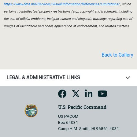
https://www.dma.mil/Services/Visual-Information/References/Limitations/
, which
pertains to intellectual property restrictions (e.g., copyright and trademark, including
the use of official emblems, insignia, names and slogans), warnings regarding use of
images of identifiable personnel, appearance of endorsement, and related matters.
Back to Gallery
LEGAL & ADMINISTRATIVE LINKS
U.S. Pacific Command
US PACOM
Box 64031
Camp H.M. Smith, HI 96861-4031