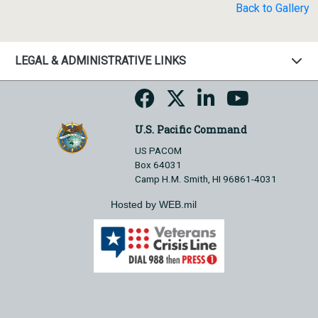
Back to Gallery
LEGAL & ADMINISTRATIVE LINKS
U.S. Pacific Command
US PACOM
Box 64031
Camp H.M. Smith, HI 96861-4031
Hosted by WEB.mil