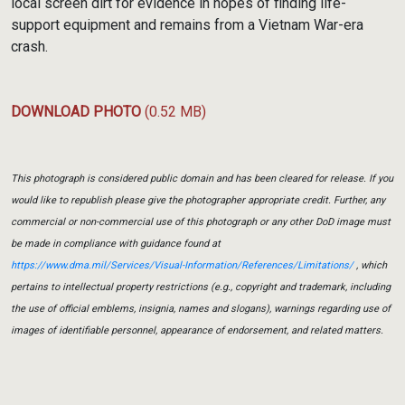
local screen dirt for evidence in hopes of finding life-
support equipment and remains from a Vietnam War-era
crash.
DOWNLOAD PHOTO
(0.52 MB)
This photograph is considered public domain and has been cleared for release. If you
would like to republish please give the photographer appropriate credit. Further, any
commercial or non-commercial use of this photograph or any other DoD image must
be made in compliance with guidance found at
https://www.dma.mil/Services/Visual-Information/References/Limitations/
, which
pertains to intellectual property restrictions (e.g., copyright and trademark, including
the use of official emblems, insignia, names and slogans), warnings regarding use of
images of identifiable personnel, appearance of endorsement, and related matters.