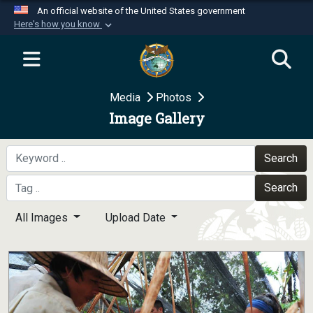
An official website of the United States government
Here's how you know
Official websites use .mil
A
.mil
website belongs to an official U.S.
Department of Defense organization in the United
Media
Photos
States.
Image Gallery
Secure .mil websites use HTTPS
A
lock (
)
or
https://
means you’ve safely
Search
connected to the .mil website. Share sensitive
Search
information only on official, secure websites.
All Images
Upload Date