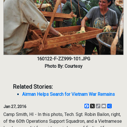
160122-F-ZZ999-101.JPG
Photo By: Courtesy
Related Stories:
Airman Helps Search for Vietnam War Remains
Facebook
X
Copy
Email
Share
Jan 27, 2016
Link
Camp Smith, HI - In this photo, Tech. Sgt. Robin Bailon, right,
of the 60th Operations Support Squadron, and a Vietnamese