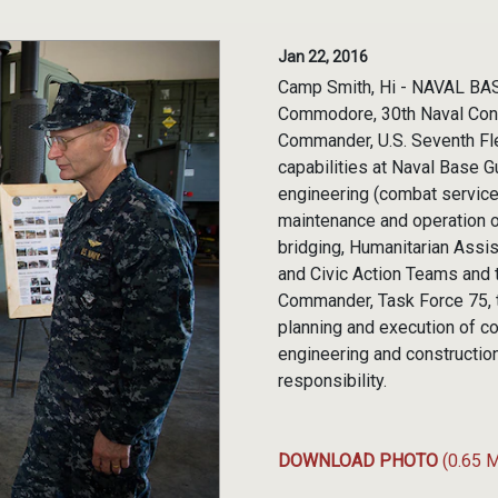
Jan 22, 2016
Camp Smith, Hi - NAVAL BAS
Commodore, 30th Naval Cons
Commander, U.S. Seventh Fl
capabilities at Naval Base 
engineering (combat service 
maintenance and operation of
bridging, Humanitarian Assi
and Civic Action Teams and 
Commander, Task Force 75, t
planning and execution of co
engineering and construction
responsibility.
DOWNLOAD PHOTO
(0.65 