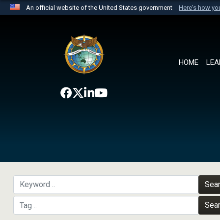
An official website of the United States government
Here's how y
Official websites use .mil
A
.mil
website belongs to an official U.S. Department 
the United States.
HOME
LEA
Sea
Sea