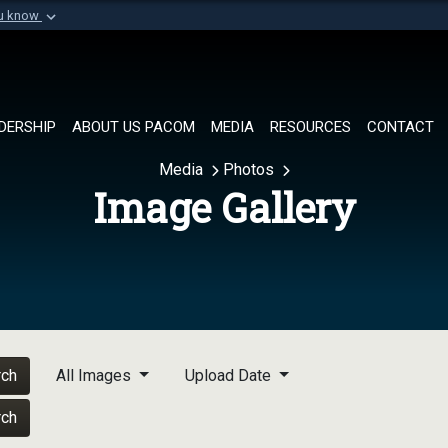
ou know
Secure .mil websi
of Defense organization in
A
lock (
)
or
https://
Share sensitive informat
DERSHIP
ABOUT US PACOM
MEDIA
RESOURCES
CONTACT
Media
Photos
Image Gallery
rch
All Images
Upload Date
rch