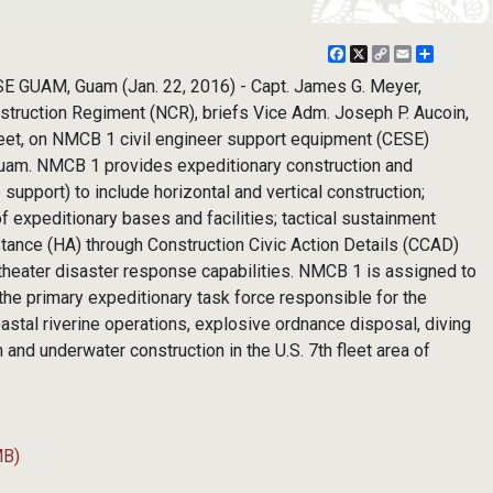
Facebook
X
Copy
Email
Share
Link
E GUAM, Guam (Jan. 22, 2016) - Capt. James G. Meyer,
truction Regiment (NCR), briefs Vice Adm. Joseph P. Aucoin,
eet, on NMCB 1 civil engineer support equipment (CESE)
Guam. NMCB 1 provides expeditionary construction and
support) to include horizontal and vertical construction;
 expeditionary bases and facilities; tactical sustainment
stance (HA) through Construction Civic Action Details (CCAD)
theater disaster response capabilities. NMCB 1 is assigned to
he primary expeditionary task force responsible for the
astal riverine operations, explosive ordnance disposal, diving
 and underwater construction in the U.S. 7th fleet area of
MB)