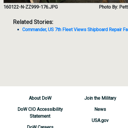
160122-N-ZZ999-176.JPG
Photo By: Pett
Related Stories:
Commander, US 7th Fleet Views Shipboard Repair Fac
About DoW
Join the Military
DoW CIO Accessibility
News
Statement
USA.gov
DoW Careers