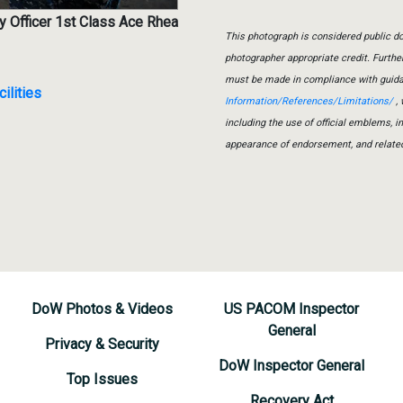
y Officer 1st Class Ace Rhea
This photograph is considered public do
photographer appropriate credit. Furth
must be made in compliance with guid
ilities
Information/References/Limitations/
, 
including the use of official emblems, 
appearance of endorsement, and relate
DoW Photos & Videos
US PACOM Inspector
General
Privacy & Security
DoW Inspector General
Top Issues
Recovery Act