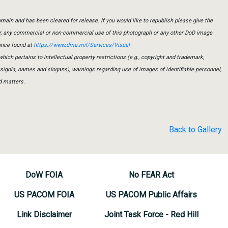
main and has been cleared for release. If you would like to republish please give the
er, any commercial or non-commercial use of this photograph or any other DoD image
ance found at
https://www.dma.mil/Services/Visual-
which pertains to intellectual property restrictions (e.g., copyright and trademark,
insignia, names and slogans), warnings regarding use of images of identifiable personnel,
d matters.
Back to Gallery
DoW FOIA
No FEAR Act
US PACOM FOIA
US PACOM Public Affairs
Link Disclaimer
Joint Task Force - Red Hill