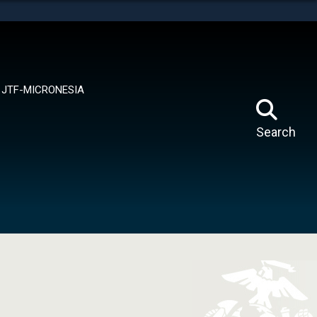
tes use HTTPS
means you’ve safely connected to the .mil website.
ion only on official, secure websites.
JTF-MICRONESIA
Search