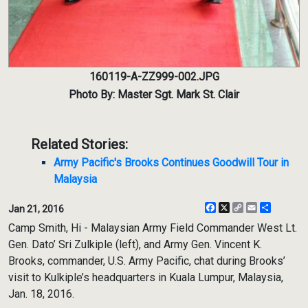
160119-A-ZZ999-002.JPG
Photo By: Master Sgt. Mark St. Clair
Related Stories:
Army Pacific's Brooks Continues Goodwill Tour in
Malaysia
Facebook
X
Copy
Email
Share
Jan 21, 2016
Link
Camp Smith, Hi - Malaysian Army Field Commander West Lt.
Gen. Dato’ Sri Zulkiple (left), and Army Gen. Vincent K.
Brooks, commander, U.S. Army Pacific, chat during Brooks’
visit to Kulkiple’s headquarters in Kuala Lumpur, Malaysia,
Jan. 18, 2016.