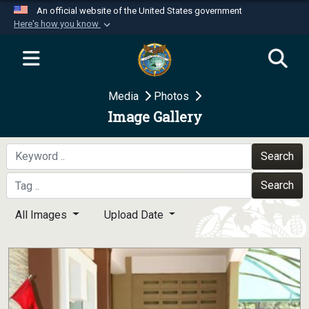
An official website of the United States government
Here's how you know
Official websites use .mil
A
.mil
website belongs to an official U.S.
Department of Defense organization in the United
Media
Photos
States.
Image Gallery
Secure .mil websites use HTTPS
A
lock (
)
or
https://
means you’ve safely
Search
connected to the .mil website. Share sensitive
Search
information only on official, secure websites.
All Images
Upload Date