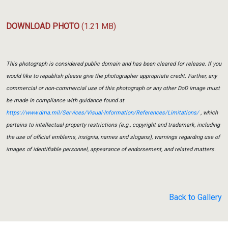
DOWNLOAD PHOTO
(1.21 MB)
This photograph is considered public domain and has been cleared for release. If you
would like to republish please give the photographer appropriate credit. Further, any
commercial or non-commercial use of this photograph or any other DoD image must
be made in compliance with guidance found at
https://www.dma.mil/Services/Visual-Information/References/Limitations/
, which
pertains to intellectual property restrictions (e.g., copyright and trademark, including
the use of official emblems, insignia, names and slogans), warnings regarding use of
images of identifiable personnel, appearance of endorsement, and related matters.
Back to Gallery